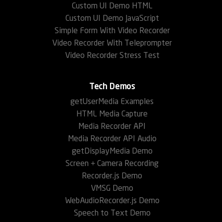
Custom UI Demo HTML
Custom UI Demo JavaScript
Simple Form With Video Recorder
Video Recorder With Teleprompter
Video Recorder Stress Test
Tech Demos
getUserMedia Examples
HTML Media Capture
Media Recorder API
Media Recorder API Audio
getDisplayMedia Demo
Screen + Camera Recording
Recorder.js Demo
VMSG Demo
WebAudioRecorder.js Demo
Speech to Text Demo