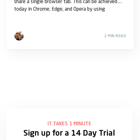
share a single browser tab. This can be achieved
today in Chrome, Edge, and Opera by using
2 MIN READ
IT TAKES 1 MINUTE
Sign up for a 14 Day Trial