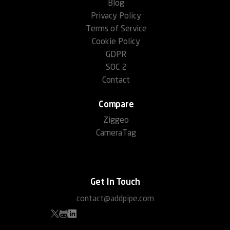
Blog
Privacy Policy
Terms of Service
Cookie Policy
GDPR
SOC 2
Contact
Compare
Ziggeo
CameraTag
Get In Touch
contact@addpipe.com