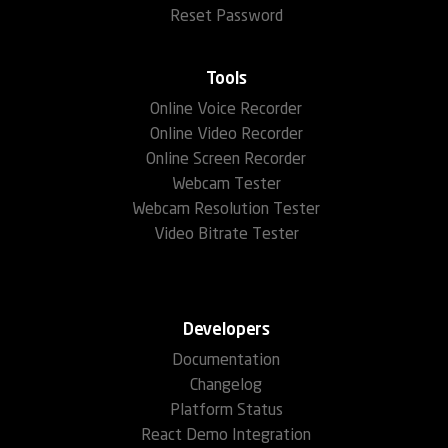
Reset Password
Tools
Online Voice Recorder
Online Video Recorder
Online Screen Recorder
Webcam Tester
Webcam Resolution Tester
Video Bitrate Tester
Developers
Documentation
Changelog
Platform Status
React Demo Integration