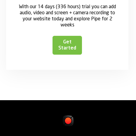
With our 14 days (336 hours) trial you can add
audio, video and screen + camera recording to
your website today and explore Pipe for 2
weeks
Get
Started