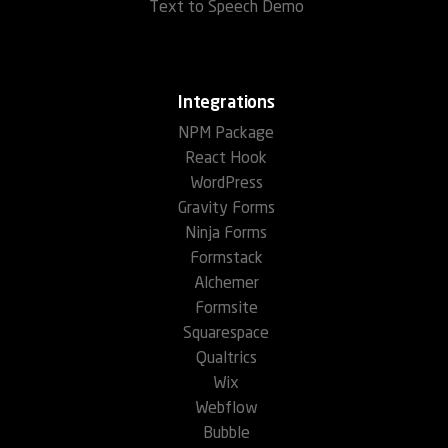
Text to Speech Demo
Integrations
NPM Package
React Hook
WordPress
Gravity Forms
Ninja Forms
Formstack
Alchemer
Formsite
Squarespace
Qualtrics
Wix
Webflow
Bubble