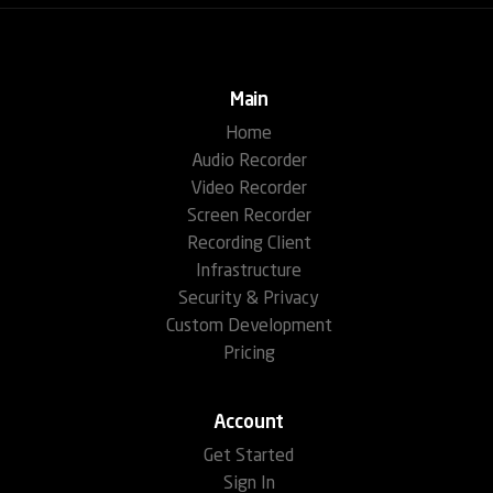
Main
Home
Audio Recorder
Video Recorder
Screen Recorder
Recording Client
Infrastructure
Security & Privacy
Custom Development
Pricing
Account
Get Started
Sign In