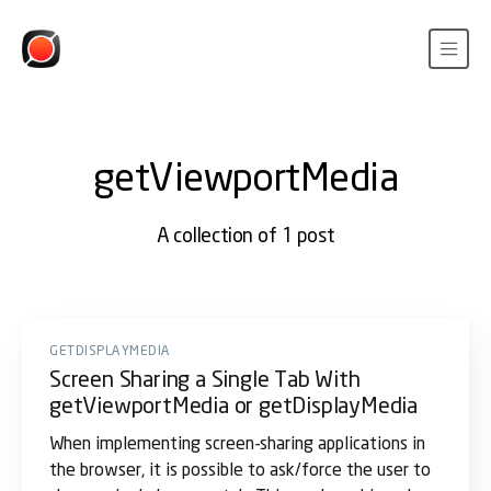
getViewportMedia
A collection of 1 post
GETDISPLAYMEDIA
Screen Sharing a Single Tab With
getViewportMedia or getDisplayMedia
When implementing screen-sharing applications in
the browser, it is possible to ask/force the user to