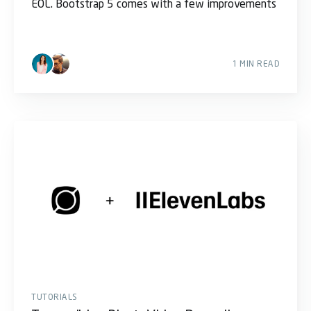
EOL. Bootstrap 5 comes with a few improvements
1 MIN READ
TUTORIALS