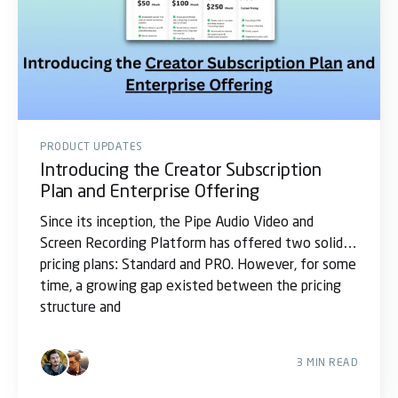
PRODUCT UPDATES
Introducing the Creator Subscription
Plan and Enterprise Offering
Since its inception, the Pipe Audio Video and
Screen Recording Platform has offered two solid
pricing plans: Standard and PRO. However, for some
time, a growing gap existed between the pricing
structure and
3 MIN READ