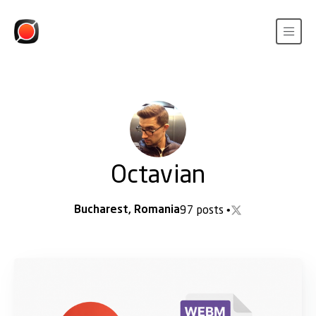
Octavian
Bucharest, Romania
97 posts
•