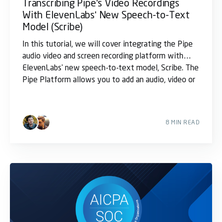
Transcribing Pipe's Video Recordings
With ElevenLabs' New Speech-to-Text
Model (Scribe)
In this tutorial, we will cover integrating the Pipe
audio video and screen recording platform with
ElevenLabs' new speech-to-text model, Scribe. The
Pipe Platform allows you to add an audio, video or
8 MIN READ