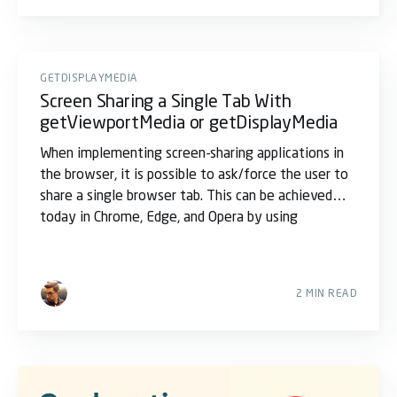
GETDISPLAYMEDIA
Screen Sharing a Single Tab With
getViewportMedia or getDisplayMedia
When implementing screen-sharing applications in
the browser, it is possible to ask/force the user to
share a single browser tab. This can be achieved
today in Chrome, Edge, and Opera by using
2 MIN READ