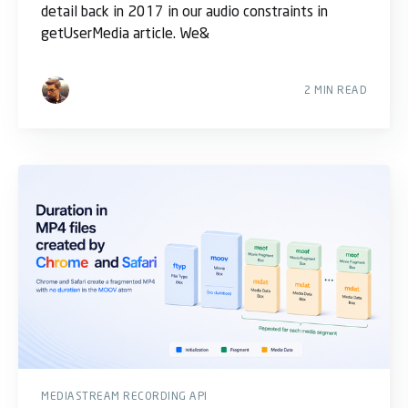
detail back in 2017 in our audio constraints in
getUserMedia article. We&
2 MIN READ
MEDIASTREAM RECORDING API