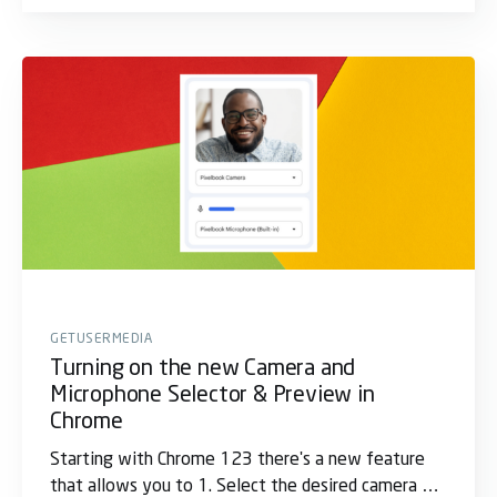
GETUSERMEDIA
Turning on the new Camera and
Microphone Selector & Preview in
Chrome
Starting with Chrome 123 there's a new feature
that allows you to 1. Select the desired camera 2.