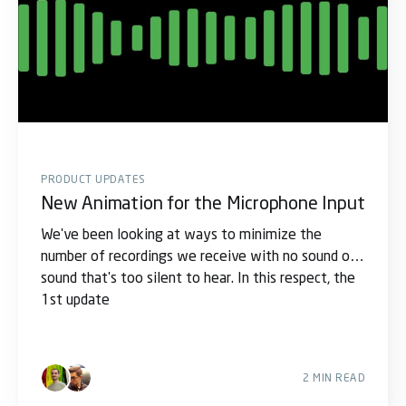
PRODUCT UPDATES
New Animation for the Microphone Input
We've been looking at ways to minimize the
number of recordings we receive with no sound or
sound that's too silent to hear. In this respect, the
1st update
2 MIN READ