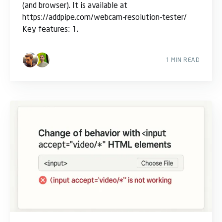
(and browser). It is available at
https://addpipe.com/webcam-resolution-tester/
Key features: 1.
1 MIN READ