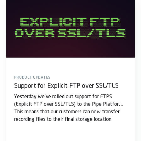
PRODUCT UPDATES
Support for Explicit FTP over SSL/TLS
Yesterday we've rolled out support for FTPS
(Explicit FTP over SSL/TLS) to the Pipe Platform.
This means that our customers can now transfer
recording files to their final storage location