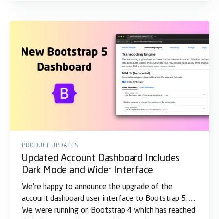
PRODUCT UPDATES
Updated Account Dashboard Includes
Dark Mode and Wider Interface
We’re happy to announce the upgrade of the
account dashboard user interface to Bootstrap 5.
We were running on Bootstrap 4 which has reached