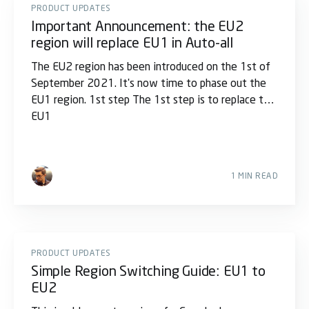
PRODUCT UPDATES
Important Announcement: the EU2
region will replace EU1 in Auto-all
The EU2 region has been introduced on the 1st of
September 2021. It's now time to phase out the
EU1 region. 1st step The 1st step is to replace the
EU1
1 MIN READ
PRODUCT UPDATES
Simple Region Switching Guide: EU1 to
EU2