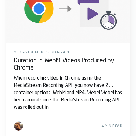
MEDIASTREAM RECORDING API
Duration in WebM Videos Produced by
Chrome
When recording video in Chrome using the
MediaStream Recording API, you now have 2
container options: WebM and MP4. WebM WebM has
been around since the MediaStream Recording API
was rolled out in
4 MIN READ