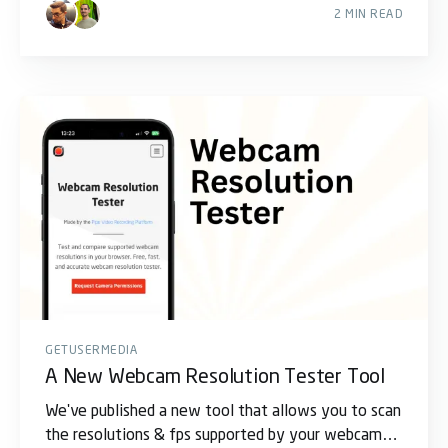
2 MIN READ
GETUSERMEDIA
A New Webcam Resolution Tester Tool
We've published a new tool that allows you to scan
the resolutions & fps supported by your webcams