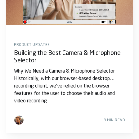
PRODUCT UPDATES
Building the Best Camera & Microphone
Selector
Why We Need a Camera & Microphone Selector
Historically, with our browser-based desktop
recording client, we've relied on the browser
features for the user to choose their audio and
video recording
9 MIN READ