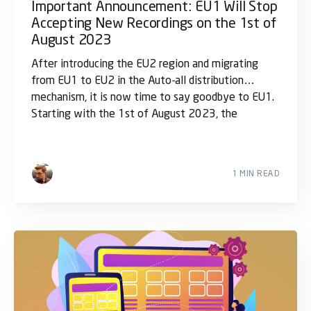
Important Announcement: EU1 Will Stop
Accepting New Recordings on the 1st of
August 2023
After introducing the EU2 region and migrating
from EU1 to EU2 in the Auto-all distribution
mechanism, it is now time to say goodbye to EU1.
Starting with the 1st of August 2023, the
1 MIN READ