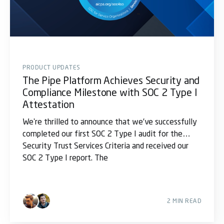
PRODUCT UPDATES
The Pipe Platform Achieves Security and
Compliance Milestone with SOC 2 Type I
Attestation
We're thrilled to announce that we’ve successfully
completed our first SOC 2 Type I audit for the
Security Trust Services Criteria and received our
SOC 2 Type I report. The
2 MIN READ