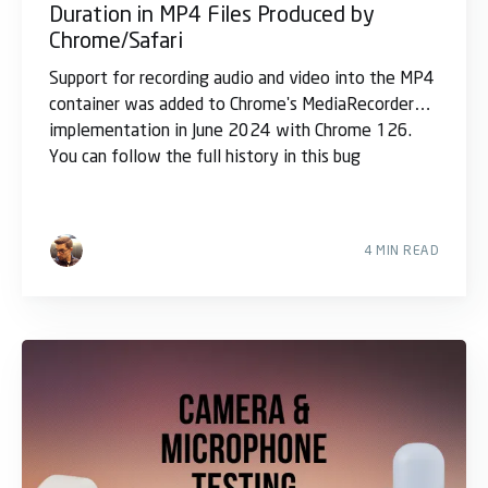
Duration in MP4 Files Produced by
Chrome/Safari
Support for recording audio and video into the MP4
container was added to Chrome's MediaRecorder
implementation in June 2024 with Chrome 126.
You can follow the full history in this bug
4 MIN READ