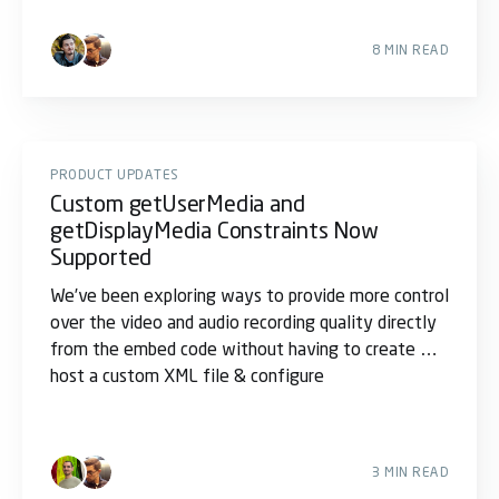
8 MIN READ
PRODUCT UPDATES
Custom getUserMedia and
getDisplayMedia Constraints Now
Supported
We’ve been exploring ways to provide more control
over the video and audio recording quality directly
from the embed code without having to create &
host a custom XML file & configure
3 MIN READ