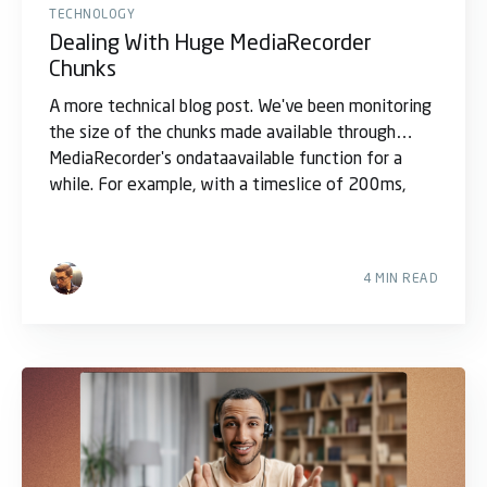
TECHNOLOGY
Dealing With Huge MediaRecorder
Chunks
A more technical blog post. We've been monitoring
the size of the chunks made available through
MediaRecorder's ondataavailable function for a
while. For example, with a timeslice of 200ms,
4 MIN READ