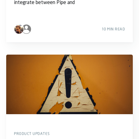
integrate between Pipe and
10 MIN READ
PRODUCT UPDATES