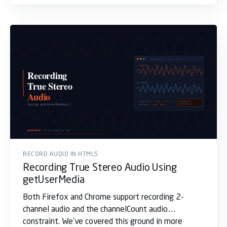
RECORD AUDIO IN HTML5
Recording True Stereo Audio Using
getUserMedia
Both Firefox and Chrome support recording 2-
channel audio and the channelCount audio
constraint. We've covered this ground in more