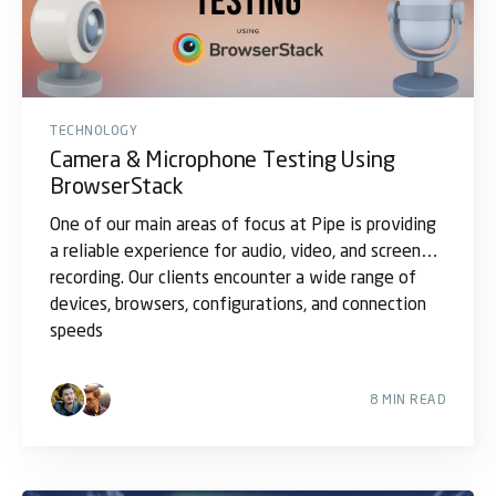
TECHNOLOGY
Camera & Microphone Testing Using
BrowserStack
One of our main areas of focus at Pipe is providing
a reliable experience for audio, video, and screen
recording. Our clients encounter a wide range of
devices, browsers, configurations, and connection
speeds
8 MIN READ