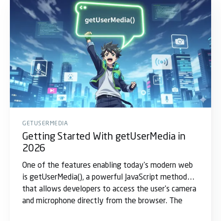
GETUSERMEDIA
Getting Started With getUserMedia in
2026
One of the features enabling today's modern web
is getUserMedia(), a powerful JavaScript method
that allows developers to access the user's camera
and microphone directly from the browser. The