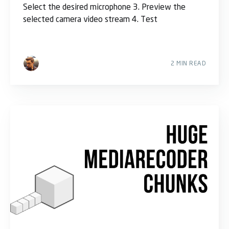
Select the desired microphone 3. Preview the
selected camera video stream 4. Test
2 MIN READ