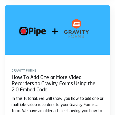
GRAVITY FORMS
How To Add One or More Video
Recorders to Gravity Forms Using the
2.0 Embed Code
In this tutorial, we will show you how to add one or
multiple video recorders to your Gravity Forms
form. We have an older article showing you how to