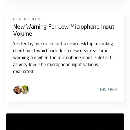
PRODUCT UPDATES
New Warning For Low Microphone Input
Volume
Yesterday, we rolled out a new desktop recording
client build, which includes a new near real-time
warning for when the microphone input is detected
as very low. The microphone input value is
evaluated
1 MIN READ