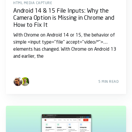
HTML MEDIA CAPTURE
Android 14 & 15 File Inputs: Why the
Camera Option is Missing in Chrome and
How to Fix It
With Chrome on Android 14 or 15, the behavior of
simple <input type="file" accept="video/*">
elements has changed. With Chrome on Android 13
and earlier, the
5 MIN READ