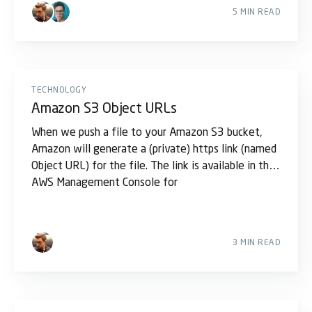
5 MIN READ
TECHNOLOGY
Amazon S3 Object URLs
When we push a file to your Amazon S3 bucket,
Amazon will generate a (private) https link (named
Object URL) for the file. The link is available in the
AWS Management Console for
3 MIN READ