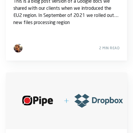
This is a blog post version of a Google docs we
shared with our clients when we introduced the
EU2 region. In September of 2021 we rolled out a
new files processing region
2 MIN READ