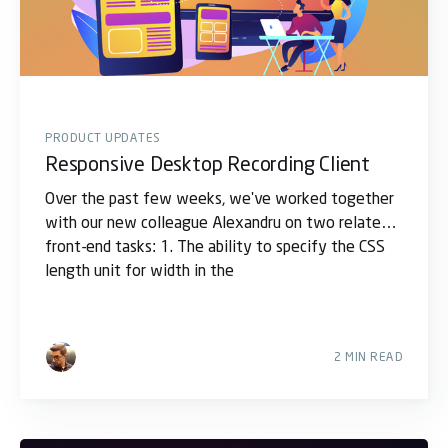
PRODUCT UPDATES
Responsive Desktop Recording Client
Over the past few weeks, we've worked together
with our new colleague Alexandru on two related
front-end tasks: 1. The ability to specify the CSS
length unit for width in the
2 MIN READ