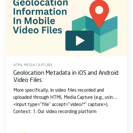
HTML MEDIA CAPTURE
Geolocation Metadata in iOS and Android
Video Files
More specifically, in video files recorded and
uploaded through HTML Media Capture (e.g., using
<input type="file" accept="video/*" capture>).
Context: 1. Our video recording platform