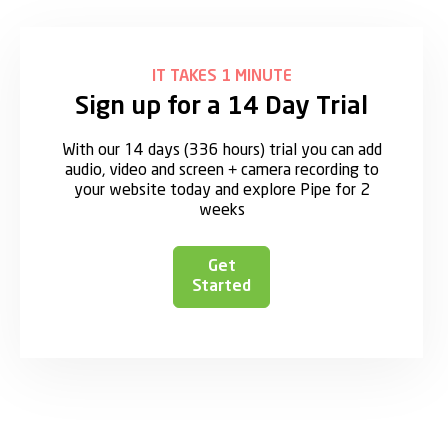
IT TAKES 1 MINUTE
Sign up for a 14 Day Trial
With our 14 days (336 hours) trial you can add
audio, video and screen + camera recording to
your website today and explore Pipe for 2
weeks
Get
Started