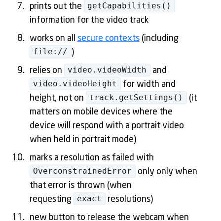
getCapabilities()
prints out the
information for the video track
works on all
secure contexts
(including
file://
)
video.videoWidth
relies on
and
video.videoHeight
for width and
track.getSettings()
height, not on
(it
matters on mobile devices where the
device will respond with a portrait video
when held in portrait mode)
marks a resolution as failed with
OverconstrainedError
only only when
that error is thrown (when
exact
requesting
resolutions)
new button to release the webcam when