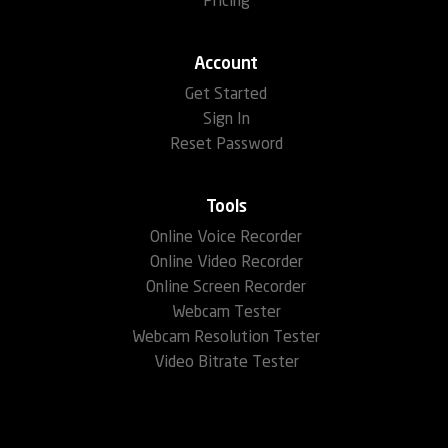
Pricing
Account
Get Started
Sign In
Reset Password
Tools
Online Voice Recorder
Online Video Recorder
Online Screen Recorder
Webcam Tester
Webcam Resolution Tester
Video Bitrate Tester