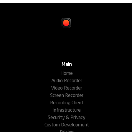
Main
Home
Audio Recorder
Video Recorder
Screen Recorder
Recording Client
Infrastructure
Security & Privacy
Custom Development