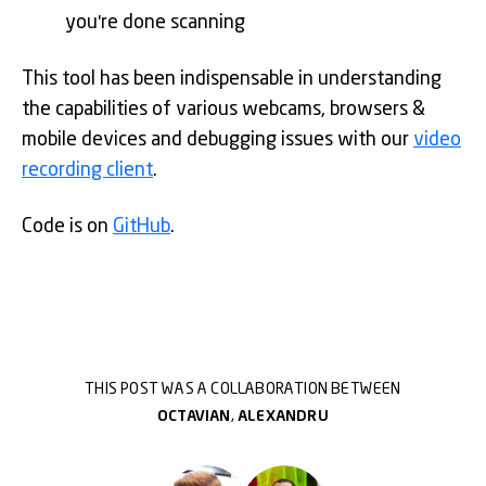
you're done scanning
This tool has been indispensable in understanding
the capabilities of various webcams, browsers &
mobile devices and debugging issues with our
video
recording client
.
Code is on
GitHub
.
THIS POST WAS A COLLABORATION BETWEEN
OCTAVIAN
,
ALEXANDRU