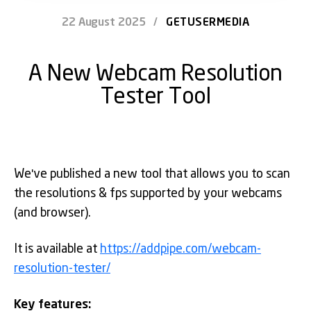
22 August 2025
/
GETUSERMEDIA
A New Webcam Resolution
Tester Tool
We've published a new tool that allows you to scan
the resolutions & fps supported by your webcams
(and browser).
It is available at
https://addpipe.com/webcam-
resolution-tester/
Key features: