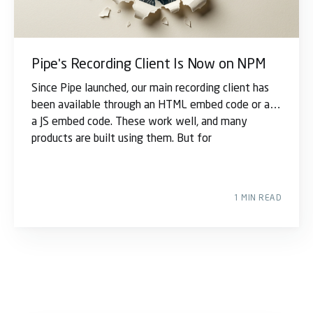
Pipe's Recording Client Is Now on NPM
Since Pipe launched, our main recording client has
been available through an HTML embed code or as
a JS embed code. These work well, and many
products are built using them. But for
1 MIN READ