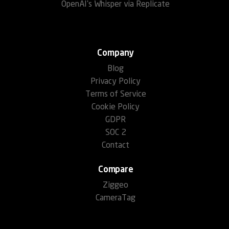
OpenAI's Whisper via Replicate
Company
Blog
Privacy Policy
Terms of Service
Cookie Policy
GDPR
SOC 2
Contact
Compare
Ziggeo
CameraTag