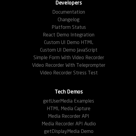
Developers
Documentation
Changelog
Platform Status
React Demo Integration
Custom UI Demo HTML
Custom UI Demo JavaScript
Simple Form With Video Recorder
Video Recorder With Teleprompter
Video Recorder Stress Test
Tech Demos
getUserMedia Examples
HTML Media Capture
Media Recorder API
Media Recorder API Audio
getDisplayMedia Demo