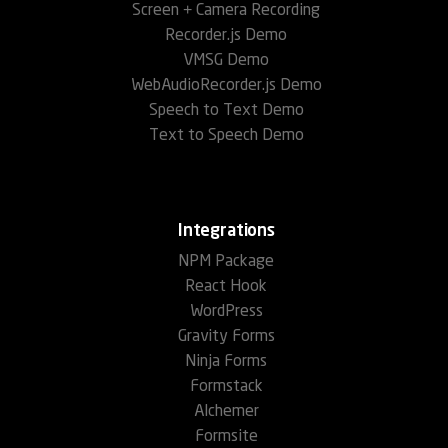
Screen + Camera Recording
Recorder.js Demo
VMSG Demo
WebAudioRecorder.js Demo
Speech to Text Demo
Text to Speech Demo
Integrations
NPM Package
React Hook
WordPress
Gravity Forms
Ninja Forms
Formstack
Alchemer
Formsite