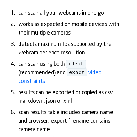
can scan all your webcams in one go
works as expected on mobile devices with
their multiple cameras
detects maximum fps supported by the
webcam per each resolution
ideal
can scan using both
exact
(recommended) and
video
constraints
results can be exported or copied as csv,
markdown, json or xml
scan results table includes camera name
and browser; export filename contains
camera name