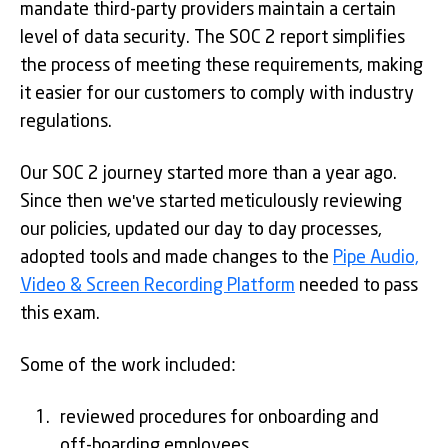
mandate third-party providers maintain a certain
level of data security. The SOC 2 report simplifies
the process of meeting these requirements, making
it easier for our customers to comply with industry
regulations.
Our SOC 2 journey started more than a year ago.
Since then we've started meticulously reviewing
our policies, updated our day to day processes,
adopted tools and made changes to the
Pipe Audio,
Video & Screen Recording Platform
needed to pass
this exam.
Some of the work included:
reviewed procedures for onboarding and
off-boarding employees