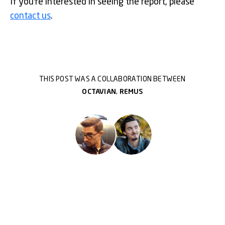
If you're interested in seeing the report, please
contact us
.
THIS POST WAS A COLLABORATION BETWEEN
OCTAVIAN
,
REMUS