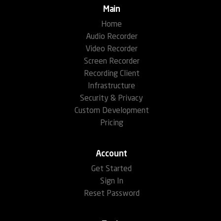
Main
Home
Audio Recorder
Video Recorder
Screen Recorder
Recording Client
Infrastructure
Security & Privacy
Custom Development
Pricing
Account
Get Started
Sign In
Reset Password