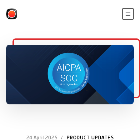
24 April 2025
/
PRODUCT UPDATES