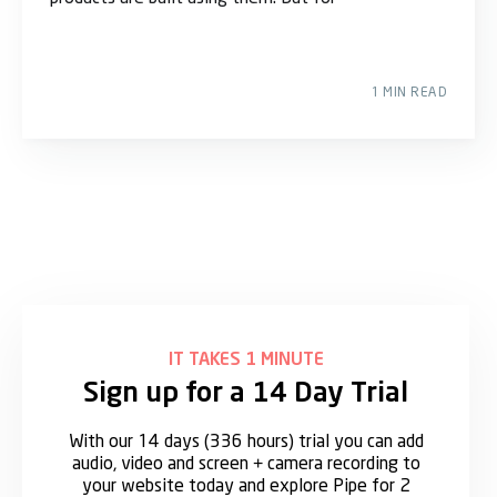
1 MIN READ
IT TAKES 1 MINUTE
Sign up for a 14 Day Trial
With our 14 days (336 hours) trial you can add
audio, video and screen + camera recording to
your website today and explore Pipe for 2