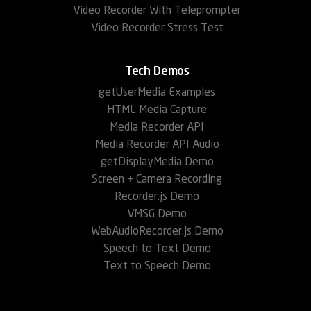
Video Recorder With Teleprompter
Video Recorder Stress Test
Tech Demos
getUserMedia Examples
HTML Media Capture
Media Recorder API
Media Recorder API Audio
getDisplayMedia Demo
Screen + Camera Recording
Recorder.js Demo
VMSG Demo
WebAudioRecorder.js Demo
Speech to Text Demo
Text to Speech Demo