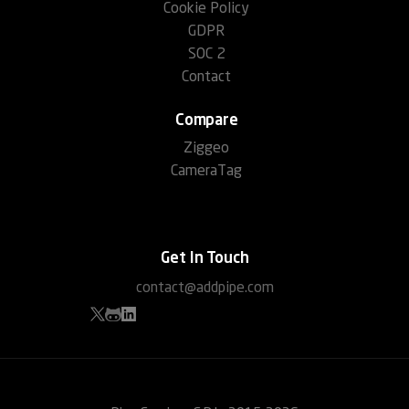
Cookie Policy
GDPR
SOC 2
Contact
Compare
Ziggeo
CameraTag
Get In Touch
contact@addpipe.com