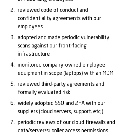
reviewed code of conduct and
confidentiality agreements with our
employees
adopted and made periodic vulnerability
scans against our front-facing
infrastructure
monitored company-owned employee
equipment in scope (laptops) with an MDM
reviewed third-party agreements and
formally evaluated risk
widely adopted SSO and 2FA with our
suppliers (cloud servers, support, etc,)
periodic reviews of our cloud firewalls and
data/server/supplier access permissions