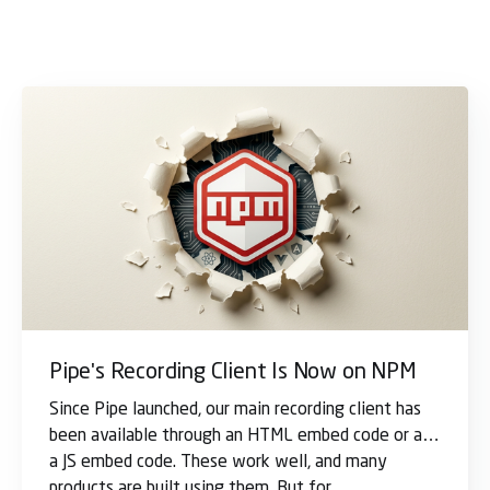
Pipe's Recording Client Is Now on NPM
Since Pipe launched, our main recording client has
been available through an HTML embed code or as
a JS embed code. These work well, and many
products are built using them. But for