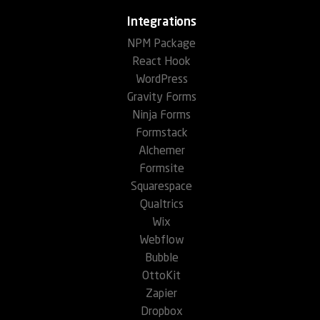
Integrations
NPM Package
React Hook
WordPress
Gravity Forms
Ninja Forms
Formstack
Alchemer
Formsite
Squarespace
Qualtrics
Wix
Webflow
Bubble
OttoKit
Zapier
Dropbox