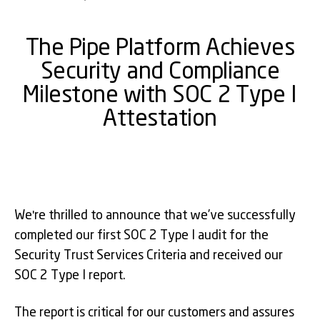
The Pipe Platform Achieves
Security and Compliance
Milestone with SOC 2 Type I
Attestation
We're thrilled to announce that we’ve successfully
completed our first SOC 2 Type I audit for the
Security Trust Services Criteria and received our
SOC 2 Type I report.
The report is critical for our customers and assures