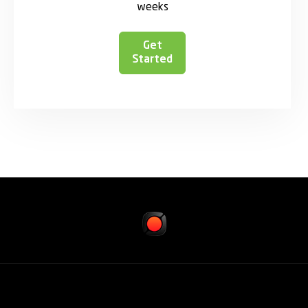
weeks
Get
Started