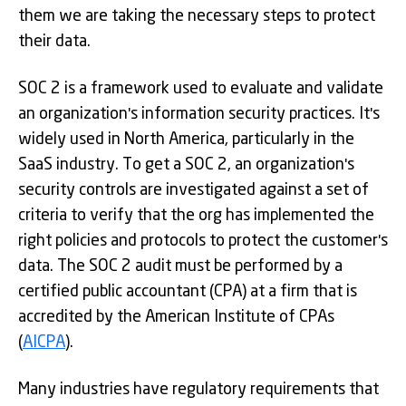
them we are taking the necessary steps to protect
their data.
SOC 2 is a framework used to evaluate and validate
an organization's information security practices. It's
widely used in North America, particularly in the
SaaS industry. To get a SOC 2, an organization's
security controls are investigated against a set of
criteria to verify that the org has implemented the
right policies and protocols to protect the customer's
data. The SOC 2 audit must be performed by a
certified public accountant (CPA) at a firm that is
accredited by the American Institute of CPAs
(
AICPA
).
Many industries have regulatory requirements that