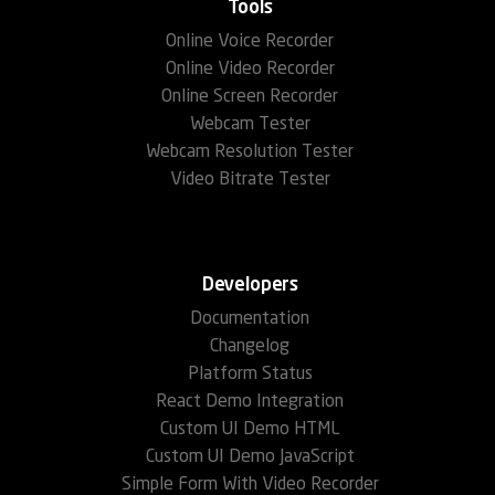
Tools
Online Voice Recorder
Online Video Recorder
Online Screen Recorder
Webcam Tester
Webcam Resolution Tester
Video Bitrate Tester
Developers
Documentation
Changelog
Platform Status
React Demo Integration
Custom UI Demo HTML
Custom UI Demo JavaScript
Simple Form With Video Recorder