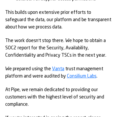
This builds upon extensive prior efforts to
safeguard the data, our platform and be transparent
about how we process data.
The work doesn't stop there. We hope to obtain a
SOC2 report for the Security, Availability,
Confidentiality and Privacy TSCs in the next year.
We prepared using the
Vanta
trust management
platform and were audited by
Consilium Labs
.
At Pipe, we remain dedicated to providing our
customers with the highest level of security and
compliance.