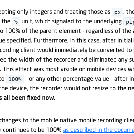
px
epting only integers and treating those as
, th
%
pi
r the
unit, which signaled to the underlying
o 100% of the parent element - regardless of the 
 specified. Furthermore, in this case, after initial
ecording client would immediately be converted to
ked the width of the recorder and eliminated any 
 This effect was most visible on mobile devices wh
100%
 to
- or any other percentage value - after in
the device, the recorder would not resize to the n
s all been fixed now.
hanges to the mobile native mobile recording client
h continues to be 100%
as described in the docum