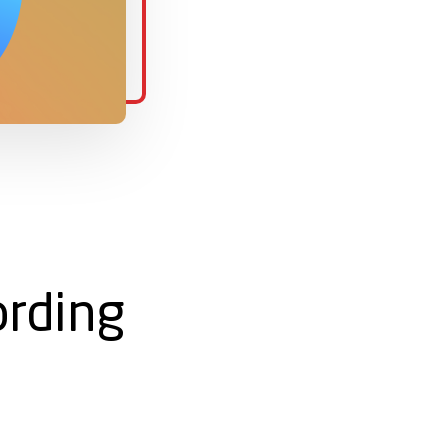
rding