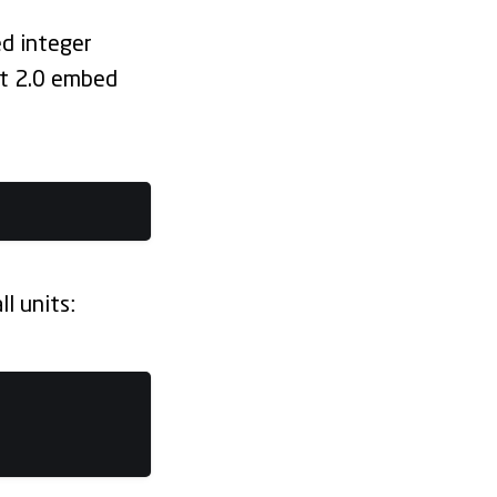
ed integer
lt 2.0 embed
l units: