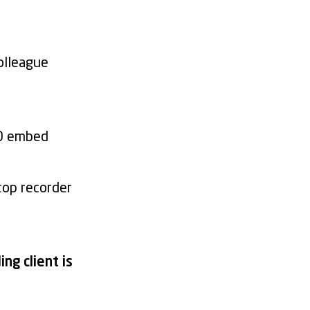
olleague
.0 embed
top recorder
ng client is