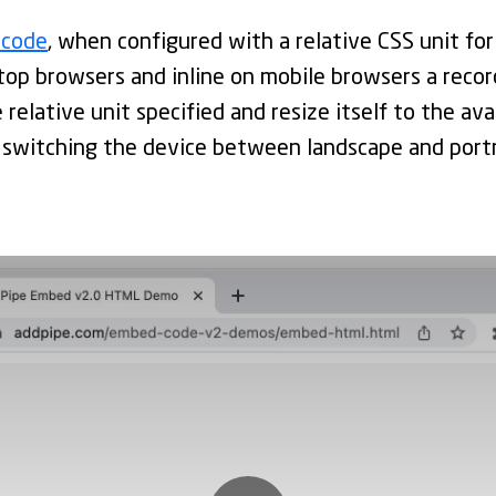
 code
, when configured with a relative CSS unit for
top browsers and inline on mobile browsers a recor
 relative unit specified and resize itself to the ava
 switching the device between landscape and portr