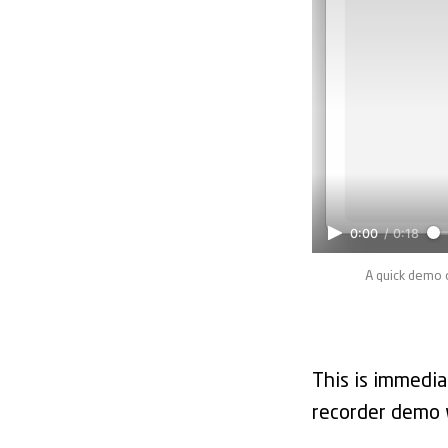
0:00
/
0:18
A quick demo 
This is immedia
recorder demo wi