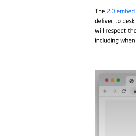
The
2.0 embed
deliver to desk
will respect the
including when