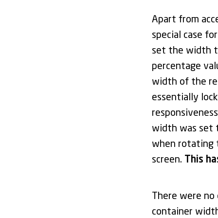
Apart from acc
special case fo
set the width t
percentage value
width of the r
essentially loc
responsiveness.
width was set
when rotating 
screen.
This ha
There were no c
container widt