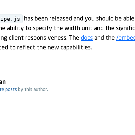
pipe.js
has been released and you should be able
e ability to specify the width unit and the signif
ing client responsiveness. The
docs
and the
/embe
ed to reflect the new capabilities.
an
re posts
by this author.