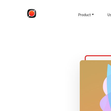
Product
U