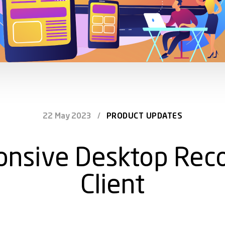
22 May 2023
/
PRODUCT UPDATES
onsive Desktop Reco
Client