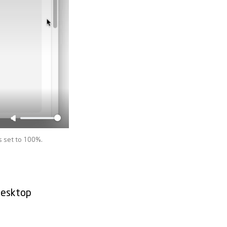
s set to 100%.
desktop