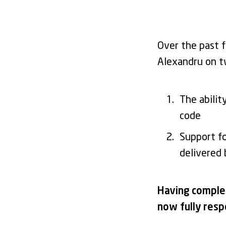
Over the past 
Alexandru on t
The abilit
code
Support f
delivered
Having complet
now fully resp