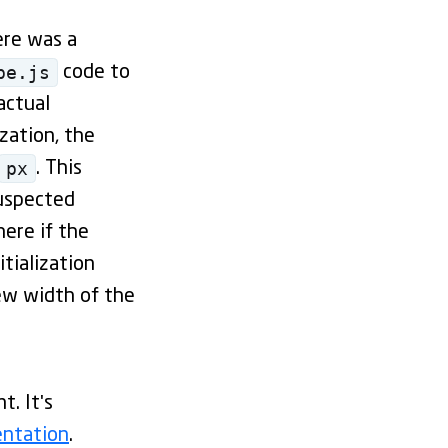
ere was a
pe.js
code to
actual
ization, the
px
. This
suspected
ere if the
itialization
ew width of the
. It's
entation
.