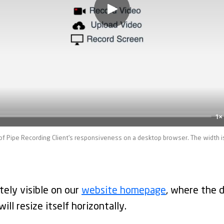
1×
of Pipe Recording Client's responsiveness on a desktop browser. The width i
tely visible on our
website homepage
, where the 
ll resize itself horizontally.