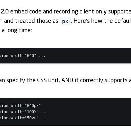
 2.0 embed code and recording client only support
px
th and treated those as
. Here's how the defau
 a long time:
pipe-width="640" ...
n specify the CSS unit, AND it correctly supports al
pipe-width="640px"

pipe-width="100%" ...

pipe-width="50vm" ...