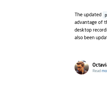
The updated
advantage of th
desktop record
also been updat
Octavi
Read
mo