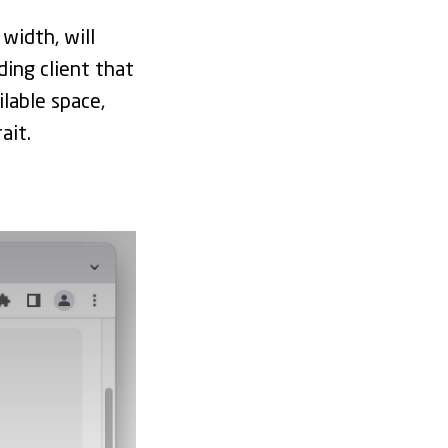
 width, will
ding client that
ilable space,
ait.