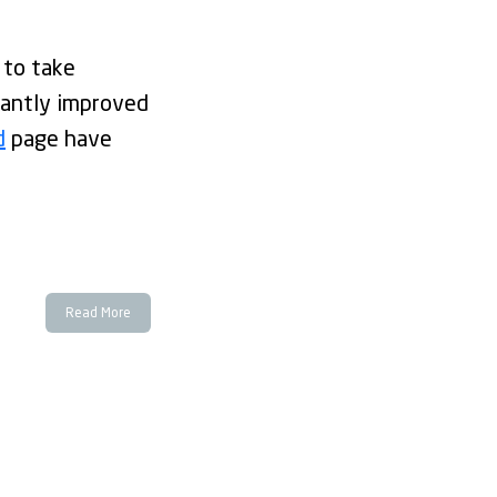
 to take
icantly improved
d
page have
Read More