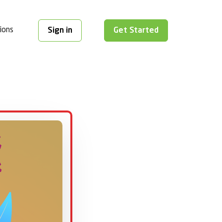
ions
Sign in
Get Started