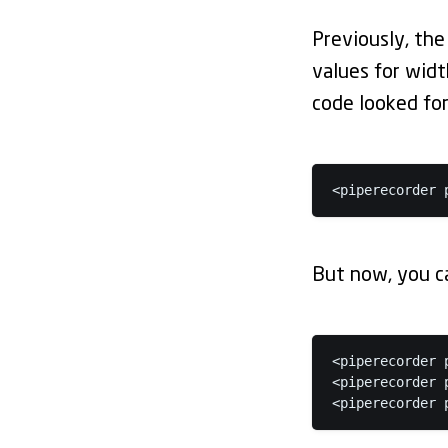
Previously, the
values for wid
code looked for
<piperecorder 
But now, you ca
<piperecorder 
<piperecorder 
<piperecorder 