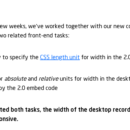
few weeks, we've worked together with our new c
wo related front-end tasks:
y to specify the
CSS length unit
for width in the 2
or
absolute
and
relative
units for width in the desk
 by the 2.0 embed code
ed both tasks, the width of the desktop recordi
onsive.