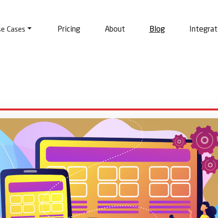
Pricing
About
Blog
Integrat
se Cases