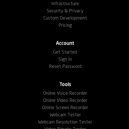
Infrastructure
Security & Privacy
Custom Development
Pricing
Account
Get Started
Sign In
Reset Password
Tools
Online Voice Recorder
Online Video Recorder
Online Screen Recorder
Webcam Tester
Webcam Resolution Tester