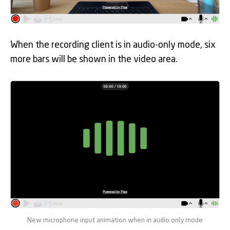
When the recording client is in audio-only mode, six
more bars will be shown in the video area.
New microphone input animation when in audio only mode