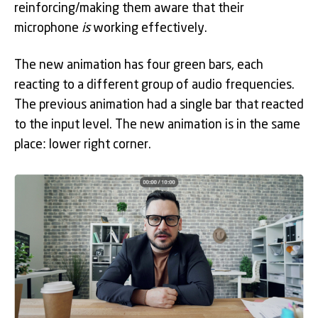
reinforcing/making them aware that their
microphone
is
working effectively.
The new animation has four green bars, each
reacting to a different group of audio frequencies.
The previous animation had a single bar that reacted
to the input level. The new animation is in the same
place: lower right corner.