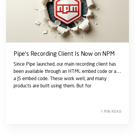
Pipe's Recording Client Is Now on NPM
Since Pipe launched, our main recording client has
been available through an HTML embed code or as
a JS embed code. These work well, and many
products are built using them. But for
1 MIN READ