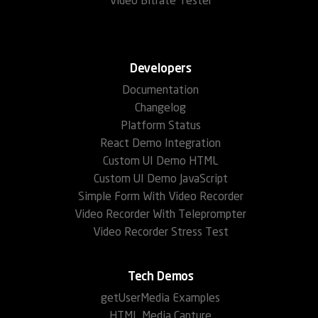
Video Bitrate Tester
Developers
Documentation
Changelog
Platform Status
React Demo Integration
Custom UI Demo HTML
Custom UI Demo JavaScript
Simple Form With Video Recorder
Video Recorder With Teleprompter
Video Recorder Stress Test
Tech Demos
getUserMedia Examples
HTML Media Capture