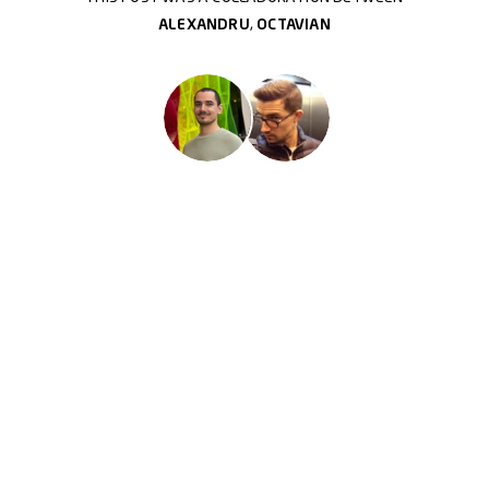
ALEXANDRU
,
OCTAVIAN