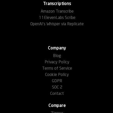
Transcriptions
Amazon Transcribe
11ElevenLabs Scribe
OpenAI's Whisper via Replicate
Company
Blog
Privacy Policy
Terms of Service
Cookie Policy
GDPR
SOC 2
Contact
Compare