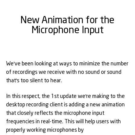
New Animation for the
Microphone Input
We've been looking at ways to minimize the number
of recordings we receive with no sound or sound
that's too silent to hear.
In this respect, the 1st update we're making to the
desktop recording client is adding a new animation
that closely reflects the microphone input
frequencies in real-time. This will help users with
properly working microphones by