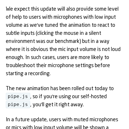
We expect this update will also provide some level
of help to users with microphones with low input
volume as we've tuned the animation to react to
subtle inputs (clicking the mouse in a silent
environment was our benchmark) but in a way
where it is obvious the mic input volume is not loud
enough. In such cases, users are more likely to
troubleshoot their microphone settings before
starting a recording.
The new animation has been rolled out today to
pipe.js
, so if you're using our self-hosted
pipe.js
, you'll get it right away.
In a future update, users with muted microphones
or mics with low input volume will be shown a