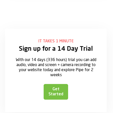
IT TAKES 1 MINUTE
Sign up for a 14 Day Trial
With our 14 days (336 hours) trial you can add
audio, video and screen + camera recording to
your website today and explore Pipe for 2
weeks
Get
Started