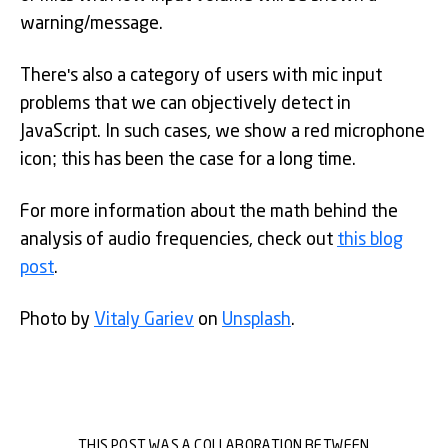
warning/message.
There's also a category of users with mic input
problems that we can objectively detect in
JavaScript. In such cases, we show a red microphone
icon; this has been the case for a long time.
For more information about the math behind the
analysis of audio frequencies, check out
this blog
post
.
Photo by
Vitaly Gariev
on
Unsplash
.
THIS POST WAS A COLLABORATION BETWEEN