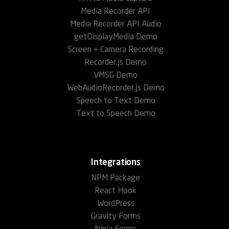
Media Recorder API
Media Recorder API Audio
getDisplayMedia Demo
Screen + Camera Recording
Recorder.js Demo
VMSG Demo
WebAudioRecorder.js Demo
Speech to Text Demo
Text to Speech Demo
Integrations
NPM Package
React Hook
WordPress
Gravity Forms