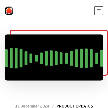
11 December 2024
/
PRODUCT UPDATES