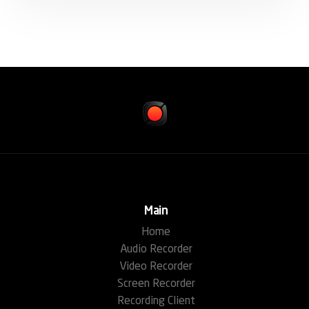
Main
Home
Audio Recorder
Video Recorder
Screen Recorder
Recording Client