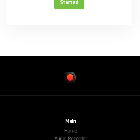
Started
Main
Home
Audio Recorder