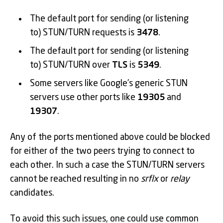
The default port for sending (or listening
to) STUN/TURN requests is
3478
.
The default port for sending (or listening
to) STUN/TURN over
TLS
is
5349
.
Some servers like Google’s generic STUN
servers use other ports like
19305
and
19307
.
Any of the ports mentioned above could be blocked
for either of the two peers trying to connect to
each other. In such a case the STUN/TURN servers
cannot be reached resulting in no
srflx
or
relay
candidates.
To avoid this such issues, one could use common