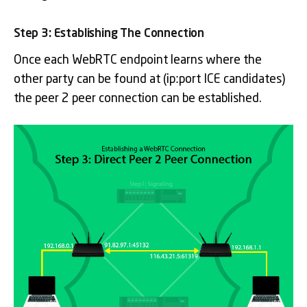
Step 3: Establishing The Connection
Once each WebRTC endpoint learns where the
other party can be found at (ip:port ICE candidates)
the peer 2 peer connection can be established.