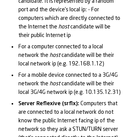
candidate. It is represented by a random
port and the device’s local ip: - For
computers which are directly connected to
the Internet the
host
candidate will be
their public Internet ip
For a computer connected to a local
network the
host
candidate will be their
local network ip (e.g. 192.168.1.12)
For a mobile device connected to a 3G/4G
network the
host
candidate will be their
local 3G/4G network ip (e.g. 10.135.12.31)
Server Reflexive (srflx):
Computers that
are connected to a local network do not
know the public Internet facing ip of the
network so they ask a STUN/TURN server