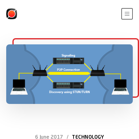
6 June 2017
/
TECHNOLOGY