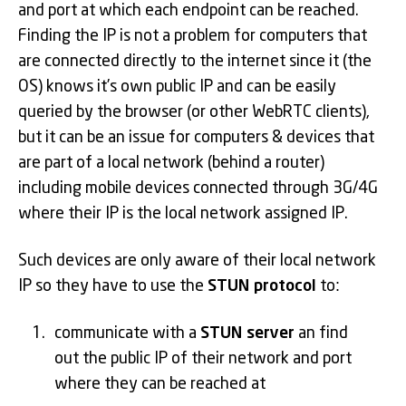
and port at which each endpoint can be reached.
Finding the IP is not a problem for computers that
are connected directly to the internet since it (the
OS) knows it’s own public IP and can be easily
queried by the browser (or other WebRTC clients),
but it can be an issue for computers & devices that
are part of a local network (behind a router)
including mobile devices connected through 3G/4G
where their IP is the local network assigned IP.
Such devices are only aware of their local network
IP so they have to use the
STUN protocol
to:
communicate with a
STUN server
an find
out the public IP of their network and port
where they can be reached at