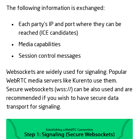
The following information is exchanged:
Each party’s IP and port where they can be
reached (ICE candidates)
Media capabilities
Session control messages
Websockets are widely used for signaling. Popular
WebRTC media servers like Kurento use them.
Secure websockets (wss://) can be also used and are
recommended if you wish to have secure data
transport for signaling.