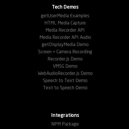
Tech Demos
getUserMedia Examples
HTML Media Capture
Media Recorder API
Media Recorder API Audio
getDisplayMedia Demo
Screen + Camera Recording
Recorder.js Demo
VMSG Demo
WebAudioRecorder.js Demo
Speech to Text Demo
Text to Speech Demo
Integrations
NPM Package