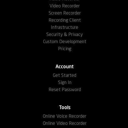
Video Recorder
Screen Recorder
Recording Client
Infrastructure
Security & Privacy
Custom Development
Pricing
Account
Get Started
Sign In
Reset Password
Tools
Online Voice Recorder
Online Video Recorder