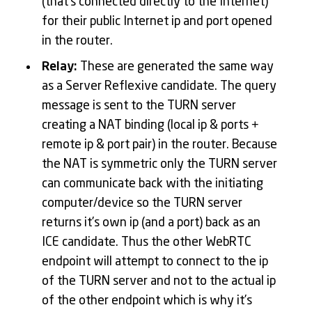
(that’s connected directly to the Internet)
for their public Internet ip and port opened
in the router.
Relay:
These are generated the same way
as a Server Reflexive candidate. The query
message is sent to the TURN server
creating a NAT binding (local ip & ports +
remote ip & port pair) in the router. Because
the NAT is symmetric only the TURN server
can communicate back with the initiating
computer/device so the TURN server
returns it’s own ip (and a port) back as an
ICE candidate. Thus the other WebRTC
endpoint will attempt to connect to the ip
of the TURN server and not to the actual ip
of the other endpoint which is why it’s