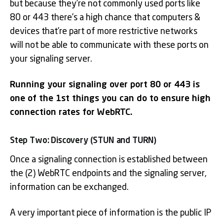
but because they’re not commonly used ports like
80 or 443 there’s a high chance that computers &
devices that’re part of more restrictive networks
will not be able to communicate with these ports on
your signaling server.
Running your signaling over port 80 or 443 is
one of the 1st things you can do to ensure high
connection rates for WebRTC.
Step Two: Discovery (STUN and TURN)
Once a signaling connection is established between
the (2) WebRTC endpoints and the signaling server,
information can be exchanged.
A very important piece of information is the public IP