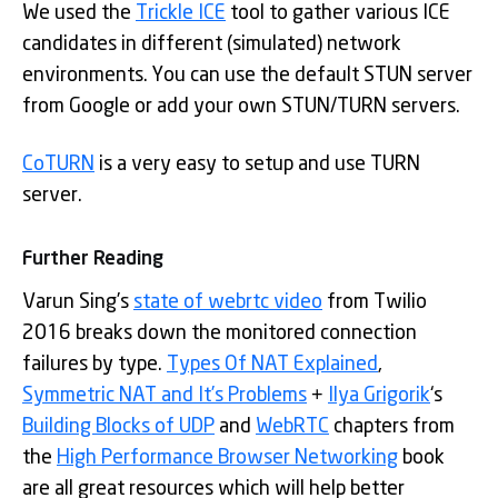
We used the
Trickle ICE
tool to gather various ICE
candidates in different (simulated) network
environments. You can use the default STUN server
from Google or add your own STUN/TURN servers.
CoTURN
is a very easy to setup and use TURN
server.
Further Reading
Varun Sing’s
state of webrtc video
from Twilio
2016 breaks down the monitored connection
failures by type.
Types Of NAT Explained
,
Symmetric NAT and It’s Problems
+
Ilya Grigorik
‘s
Building Blocks of UDP
and
WebRTC
chapters from
the
High Performance Browser Networking
book
are all great resources which will help better