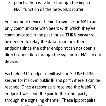
punch a two way hole through the implicit
NAT function of the network’s router.
Furthermore devices behind a symmetric NAT can
only communicate with peers with which they’ve
communicated in the past thus a
TURN server
will
be needed to relay the data from the other
endpoint since the other endpoint can not open a
direct connection through the symmetric NAT to our
device.
Each WebRTC endpoint will ask the STUN/TURN
server for it’s own public IP and port where it can be
reached. Once a response is received the WebRTC
endpoint will send the pair to the other party
through the signaling channel. These ip:port pairs