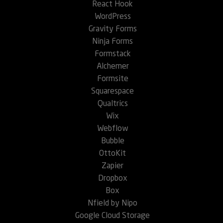
React Hook
WordPress
Gravity Forms
Ninja Forms
Formstack
Alchemer
Formsite
Squarespace
Qualtrics
Wix
Webflow
Bubble
OttoKit
Zapier
Dropbox
Box
Nfield by Nipo
Google Cloud Storage