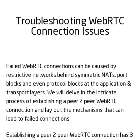
Troubleshooting WebRTC
Connection Issues
Failed WebRTC connections can be caused by
restrictive networks behind symmetric NATs, port
blocks and even protocol blocks at the application &
transport layers. We will delve in the intricate
process of establishing a peer 2 peer WebRTC
connection and lay out the mechanisms that can
lead to failed connections.
Establishing a peer 2 peer WebRTC connection has 3