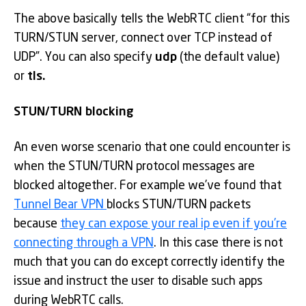
The above basically tells the WebRTC client “for this
TURN/STUN server, connect over TCP instead of
UDP”. You can also specify
udp
(the default value)
or
tls.
STUN/TURN blocking
An even worse scenario that one could encounter is
when the STUN/TURN protocol messages are
blocked altogether. For example we’ve found that
Tunnel Bear VPN
blocks STUN/TURN packets
because
they can expose your real ip even if you’re
connecting through a VPN
. In this case there is not
much that you can do except correctly identify the
issue and instruct the user to disable such apps
during WebRTC calls.