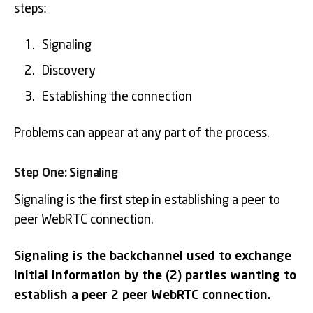
steps:
Signaling
Discovery
Establishing the connection
Problems can appear at any part of the process.
Step One: Signaling
Signaling is the first step in establishing a peer to
peer WebRTC connection.
Signaling is the backchannel used to exchange
initial information by the (2) parties wanting to
establish a peer 2 peer WebRTC connection.