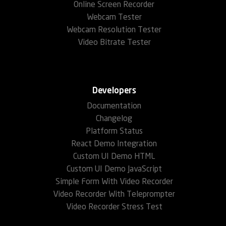
Online Screen Recorder
Webcam Tester
Webcam Resolution Tester
Video Bitrate Tester
Developers
Documentation
Changelog
Platform Status
React Demo Integration
Custom UI Demo HTML
Custom UI Demo JavaScript
Simple Form With Video Recorder
Video Recorder With Teleprompter
Video Recorder Stress Test