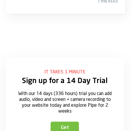
1 MIN READ
IT TAKES 1 MINUTE
Sign up for a 14 Day Trial
With our 14 days (336 hours) trial you can add
audio, video and screen + camera recording to
your website today and explore Pipe for 2
weeks
Get