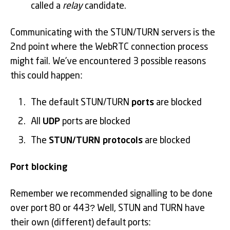
called a
relay
candidate.
Communicating with the STUN/TURN servers is the
2nd point where the WebRTC connection process
might fail. We’ve encountered 3 possible reasons
this could happen:
The default STUN/TURN
ports
are blocked
All
UDP
ports are blocked
The
STUN/TURN protocols
are blocked
Port blocking
Remember we recommended signalling to be done
over port 80 or 443? Well, STUN and TURN have
their own (different) default ports: