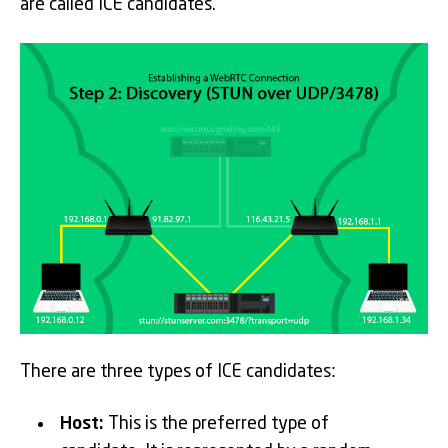
are called ICE candidates.
There are three types of ICE candidates:
Host:
This is the preferred type of