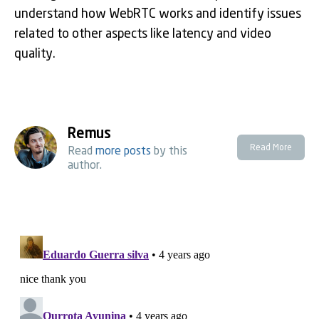
understand how WebRTC works and identify issues
related to other aspects like latency and video
quality.
Remus
Read More
Read
more posts
by this
author.