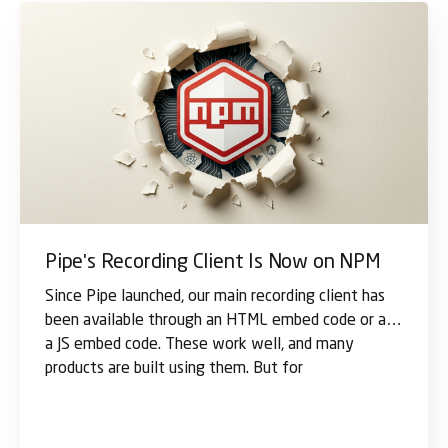
Pipe's Recording Client Is Now on NPM
Since Pipe launched, our main recording client has
been available through an HTML embed code or as
a JS embed code. These work well, and many
products are built using them. But for