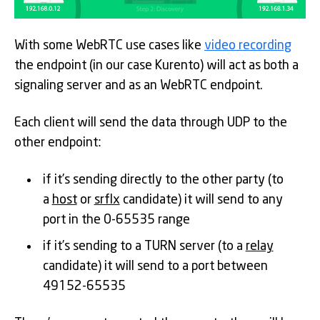
With some WebRTC use cases like
video recording
the endpoint (in our case Kurento) will act as both a
signaling server and as an WebRTC endpoint.
Each client will send the data through UDP to the
other endpoint:
if it’s sending directly to the other party (to
a
host
or
srflx
candidate) it will send to any
port in the 0-65535 range
if it’s sending to a TURN server (to a
relay
candidate) it will send to a port between
49152-65535