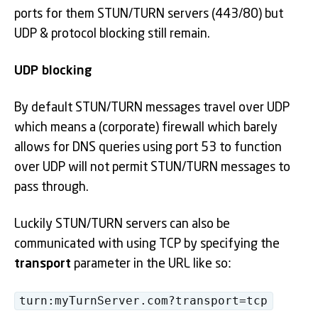
ports for them STUN/TURN servers (443/80) but
UDP & protocol blocking still remain.
UDP blocking
By default STUN/TURN messages travel over UDP
which means a (corporate) firewall which barely
allows for DNS queries using port 53 to function
over UDP will not permit STUN/TURN messages to
pass through.
Luckily STUN/TURN servers can also be
communicated with using TCP by specifying the
transport
parameter in the URL like so:
turn:myTurnServer.com?transport=tcp