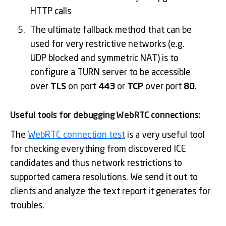
HTTP calls
The ultimate fallback method that can be
used for very restrictive networks (e.g.
UDP blocked and symmetric NAT) is to
configure a TURN server to be accessible
over
TLS
on port
443
or
TCP
over port
80
.
Useful tools for debugging WebRTC connections:
The
WebRTC connection test
is a very useful tool
for checking everything from discovered ICE
candidates and thus network restrictions to
supported camera resolutions. We send it out to
clients and analyze the text report it generates for
troubles.