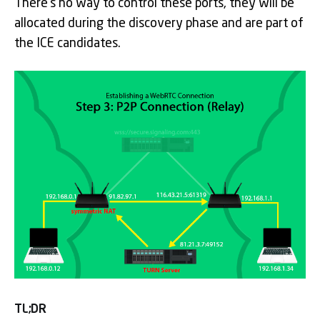
There’s no way to control these ports, they will be
allocated during the discovery phase and are part of
the ICE candidates.
TL;DR