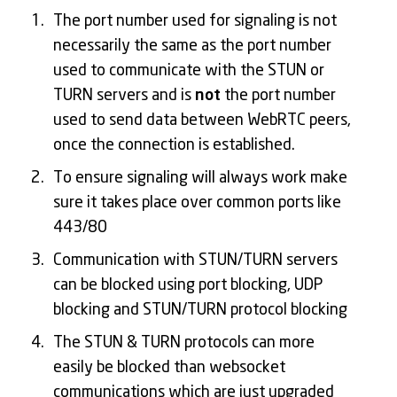
The port number used for signaling is not
necessarily the same as the port number
used to communicate with the STUN or
TURN servers and is
not
the port number
used to send data between WebRTC peers,
once the connection is established.
To ensure signaling will always work make
sure it takes place over common ports like
443/80
Communication with STUN/TURN servers
can be blocked using port blocking, UDP
blocking and STUN/TURN protocol blocking
The STUN & TURN protocols can more
easily be blocked than websocket
communications which are just upgraded