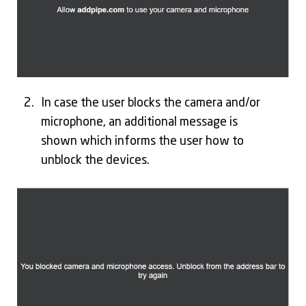
In case the user blocks the camera and/or
microphone, an additional message is
shown which informs the user how to
unblock the devices.