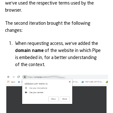
we've used the respective terms used by the
browser.
The second iteration brought the following
changes:
When requesting access, we've added the
domain name
of the website in which Pipe
is embeded in, for a better understanding
of the context.