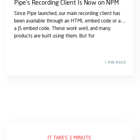
Pipe's Recording Client Is Now on NPM
Since Pipe launched, our main recording client has
been available through an HTML embed code or as
a JS embed code. These work well, and many
products are built using them. But for
1 MIN READ
IT TAKES 1 MINUTE