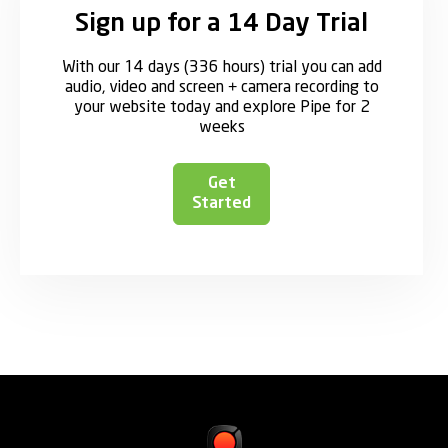
Sign up for a 14 Day Trial
With our 14 days (336 hours) trial you can add
audio, video and screen + camera recording to
your website today and explore Pipe for 2
weeks
Get
Started