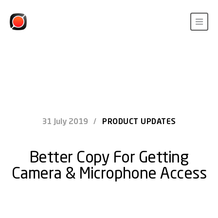
31 July 2019
/
PRODUCT UPDATES
Better Copy For Getting
Camera & Microphone Access