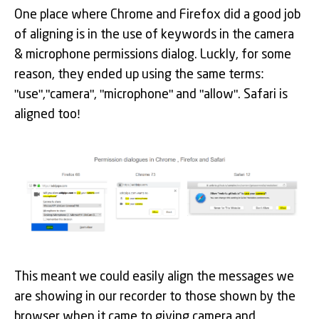
One place where Chrome and Firefox did a good job
of aligning is in the use of keywords in the camera
& microphone permissions dialog. Luckly, for some
reason, they ended up using the same terms:
"use","camera", "microphone" and "allow". Safari is
aligned too!
This meant we could easily align the messages we
are showing in our recorder to those shown by the
browser when it came to giving camera and