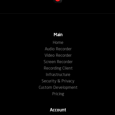
Main
Home
Audio Recorder
Video Recorder
Screen Recorder
Recording Client
Infrastructure
Security & Privacy
Custom Development
Pricing
Account