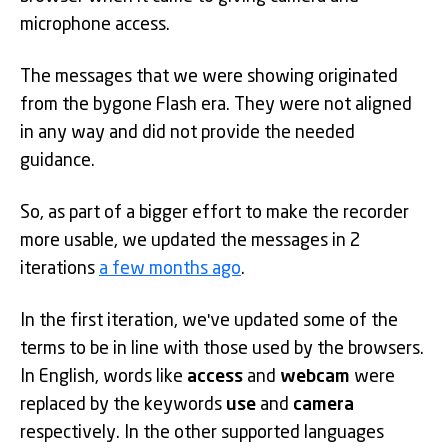
microphone access.
The messages that we were showing originated
from the bygone Flash era. They were not aligned
in any way and did not provide the needed
guidance.
So, as part of a bigger effort to make the recorder
more usable, we updated the messages in 2
iterations
a few months ago
.
In the first iteration, we've updated some of the
terms to be in line with those used by the browsers.
In English, words like
access
and
webcam
were
replaced by the keywords
use
and
camera
respectively. In the other supported languages