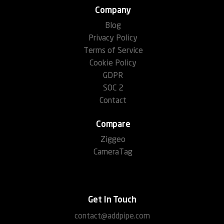
Company
Blog
Privacy Policy
Terms of Service
Cookie Policy
GDPR
SOC 2
Contact
Compare
Ziggeo
CameraTag
Get In Touch
contact@addpipe.com