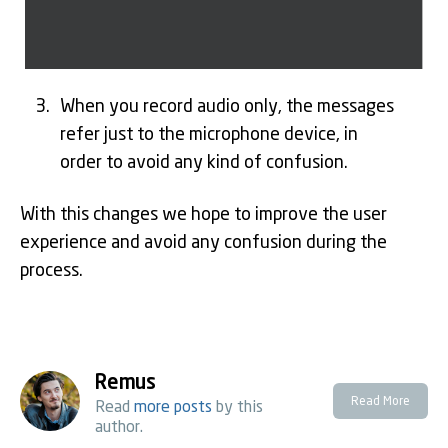
When you record audio only, the messages
refer just to the microphone device, in
order to avoid any kind of confusion.
With this changes we hope to improve the user
experience and avoid any confusion during the
process.
Remus
Read More
Read
more posts
by this
author.