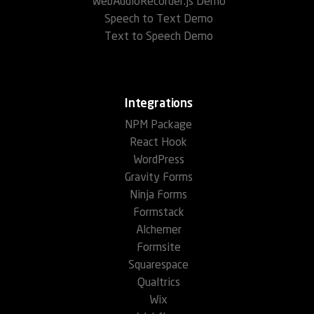
WebAudioRecorder.js Demo
Speech to Text Demo
Text to Speech Demo
Integrations
NPM Package
React Hook
WordPress
Gravity Forms
Ninja Forms
Formstack
Alchemer
Formsite
Squarespace
Qualtrics
Wix