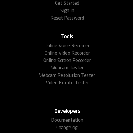
Get Started
Sign In
Reset Password
Tools
Online Voice Recorder
Online Video Recorder
Online Screen Recorder
Webcam Tester
Webcam Resolution Tester
Video Bitrate Tester
Developers
Documentation
Changelog