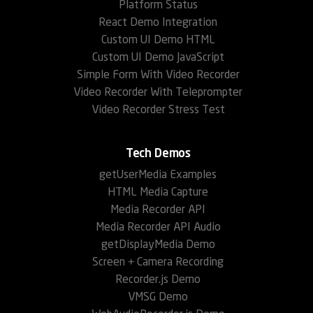
Platform Status
React Demo Integration
Custom UI Demo HTML
Custom UI Demo JavaScript
Simple Form With Video Recorder
Video Recorder With Teleprompter
Video Recorder Stress Test
Tech Demos
getUserMedia Examples
HTML Media Capture
Media Recorder API
Media Recorder API Audio
getDisplayMedia Demo
Screen + Camera Recording
Recorder.js Demo
VMSG Demo