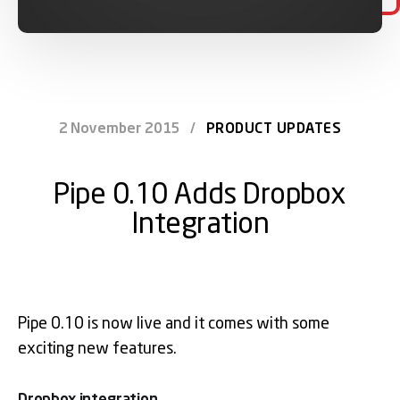
2 November 2015
/
PRODUCT UPDATES
Pipe 0.10 Adds Dropbox
Integration
Pipe 0.10 is now live and it comes with some
exciting new features.