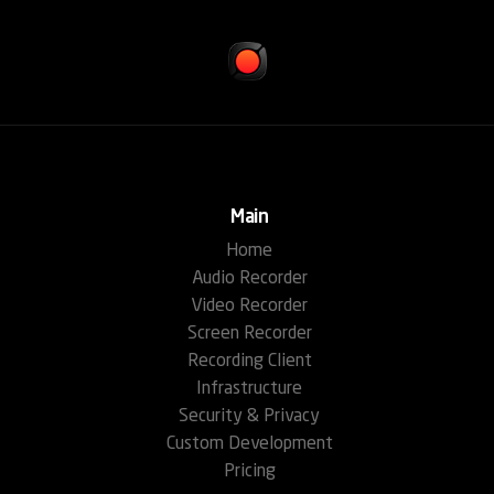
Main
Home
Audio Recorder
Video Recorder
Screen Recorder
Recording Client
Infrastructure
Security & Privacy
Custom Development
Pricing