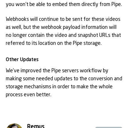
you won’t be able to embed them directly from Pipe.
Webhooks will continue to be sent for these videos
as well, but the webhook payload information will
no longer contain the video and snapshot URLs that
referred to its location on the Pipe storage.
Other Updates
We’ve improved the Pipe servers workflow by
making some needed updates to the conversion and
storage mechanisms in order to make the whole
process even better.
Remus