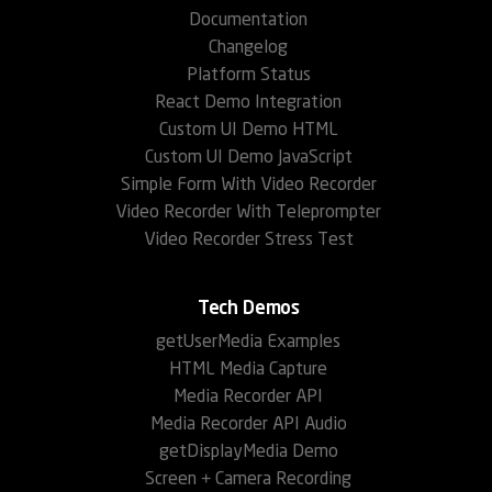
Documentation
Changelog
Platform Status
React Demo Integration
Custom UI Demo HTML
Custom UI Demo JavaScript
Simple Form With Video Recorder
Video Recorder With Teleprompter
Video Recorder Stress Test
Tech Demos
getUserMedia Examples
HTML Media Capture
Media Recorder API
Media Recorder API Audio
getDisplayMedia Demo
Screen + Camera Recording