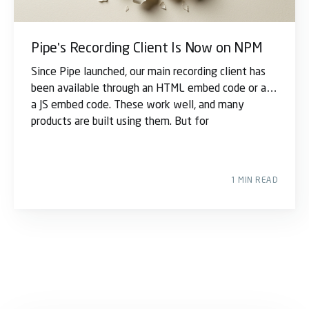
Pipe's Recording Client Is Now on NPM
Since Pipe launched, our main recording client has
been available through an HTML embed code or as
a JS embed code. These work well, and many
products are built using them. But for
1 MIN READ