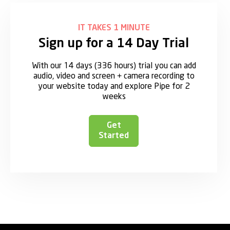
IT TAKES 1 MINUTE
Sign up for a 14 Day Trial
With our 14 days (336 hours) trial you can add
audio, video and screen + camera recording to
your website today and explore Pipe for 2
weeks
Get
Started