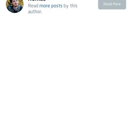
Read More
Read
more posts
by this
author.