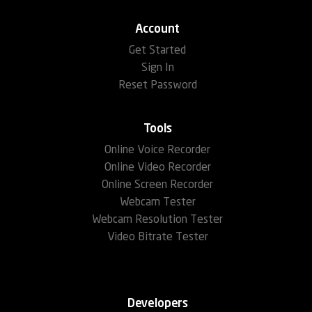
Account
Get Started
Sign In
Reset Password
Tools
Online Voice Recorder
Online Video Recorder
Online Screen Recorder
Webcam Tester
Webcam Resolution Tester
Video Bitrate Tester
Developers