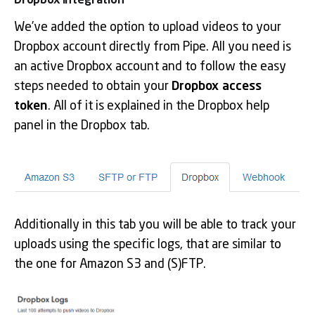
Dropbox integration
We’ve added the option to upload videos to your
Dropbox account directly from Pipe. All you need is
an active Dropbox account and to follow the easy
steps needed to obtain your
Dropbox access
token
. All of it is explained in the Dropbox help
panel in the Dropbox tab.
Additionally in this tab you will be able to track your
uploads using the specific logs, that are similar to
the one for Amazon S3 and (S)FTP.