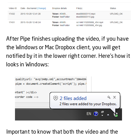
After Pipe finishes uploading the video, if you have
the Windows or Mac Dropbox client, you will get
notified by it in the lower right corner. Here’s how it
looks in Windows:
Important to know that both the video and the