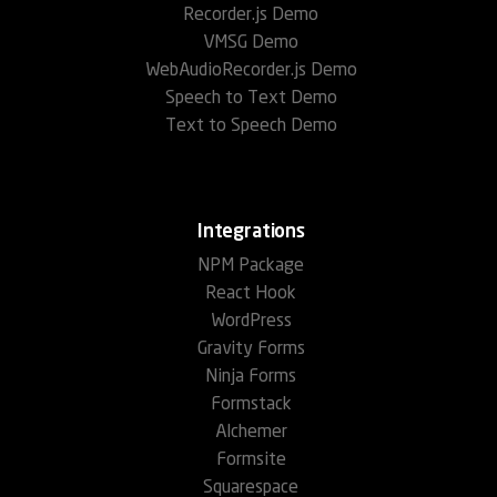
Recorder.js Demo
VMSG Demo
WebAudioRecorder.js Demo
Speech to Text Demo
Text to Speech Demo
Integrations
NPM Package
React Hook
WordPress
Gravity Forms
Ninja Forms
Formstack
Alchemer
Formsite
Squarespace