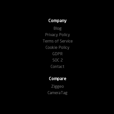
Company
Blog
Privacy Policy
Terms of Service
Cookie Policy
GDPR
SOC 2
Contact
Compare
Ziggeo
CameraTag