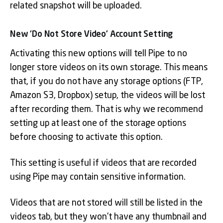
related snapshot will be uploaded.
New ‘Do Not Store Video’ Account Setting
Activating this new options will tell Pipe to no
longer store videos on its own storage. This means
that, if you do not have any storage options (FTP,
Amazon S3, Dropbox) setup, the videos will be lost
after recording them. That is why we recommend
setting up at least one of the storage options
before choosing to activate this option.
This setting is useful if videos that are recorded
using Pipe may contain sensitive information.
Videos that are not stored will still be listed in the
videos tab, but they won’t have any thumbnail and