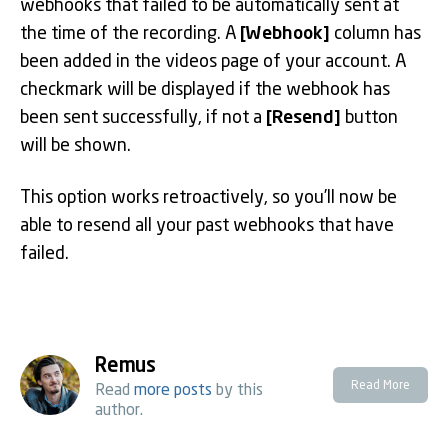
webhooks that failed to be automatically sent at
the time of the recording. A
[Webhook]
column has
been added in the videos page of your account. A
checkmark will be displayed if the webhook has
been sent successfully, if not a
[Resend]
button
will be shown.
This option works retroactively, so you’ll now be
able to resend all your past webhooks that have
failed.
Remus
Read More
Read
more posts
by this
author.