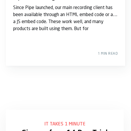
Since Pipe launched, our main recording client has
been available through an HTML embed code or as
a JS embed code. These work well, and many
products are built using them. But for
1 MIN READ
IT TAKES 1 MINUTE