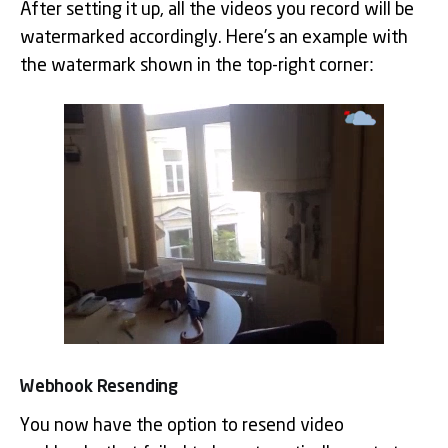
After setting it up, all the videos you record will be
watermarked accordingly. Here’s an example with
the watermark shown in the top-right corner:
Webhook Resending
You now have the option to resend video