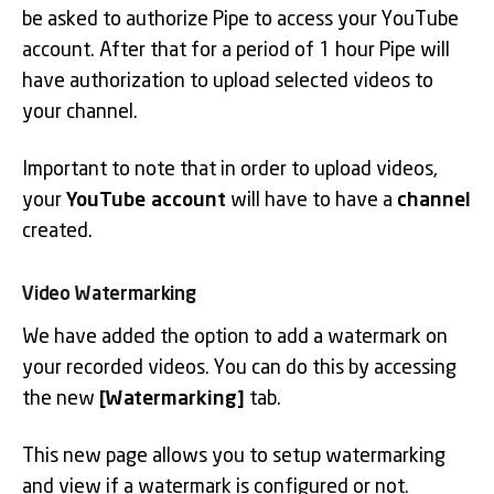
be asked to authorize Pipe to access your YouTube
account. After that for a period of 1 hour Pipe will
have authorization to upload selected videos to
your channel.
Important to note that in order to upload videos,
your
YouTube account
will have to have a
channel
created.
Video Watermarking
We have added the option to add a watermark on
your recorded videos. You can do this by accessing
the new
[Watermarking]
tab.
This new page allows you to setup watermarking
and view if a watermark is configured or not.