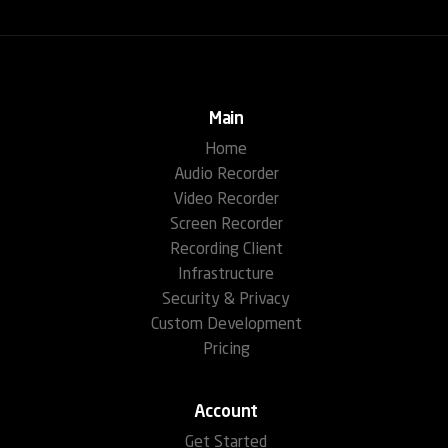
Main
Home
Audio Recorder
Video Recorder
Screen Recorder
Recording Client
Infrastructure
Security & Privacy
Custom Development
Pricing
Account
Get Started