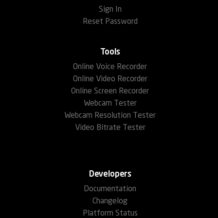
Sign In
Reset Password
Tools
Online Voice Recorder
Online Video Recorder
Online Screen Recorder
Webcam Tester
Webcam Resolution Tester
Video Bitrate Tester
Developers
Documentation
Changelog
Platform Status