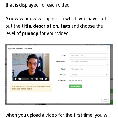
that is displayed for each video.
A new window will appear in which you have to fill
out the
title
,
description
,
tags
and choose the
level of
privacy
for your video.
When you upload a video for the first time, you will