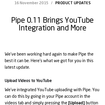
16 November 2015
/
PRODUCT UPDATES
Pipe 0.11 Brings YouTube
Integration and More
We’ve been working hard again to make Pipe the
best it can be. Here’s what we got for you in this
latest update.
Upload Videos to YouTube
We’ve integrated YouTube uploading with Pipe. You
can do this by going in your Pipe account in the
videos tab and simply pressing the
[Upload]
button