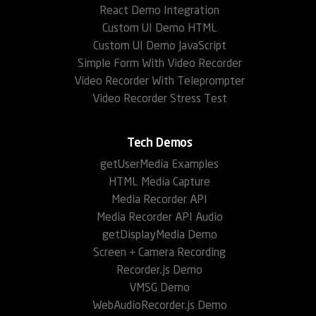
React Demo Integration
Custom UI Demo HTML
Custom UI Demo JavaScript
Simple Form With Video Recorder
Video Recorder With Teleprompter
Video Recorder Stress Test
Tech Demos
getUserMedia Examples
HTML Media Capture
Media Recorder API
Media Recorder API Audio
getDisplayMedia Demo
Screen + Camera Recording
Recorder.js Demo
VMSG Demo
WebAudioRecorder.js Demo