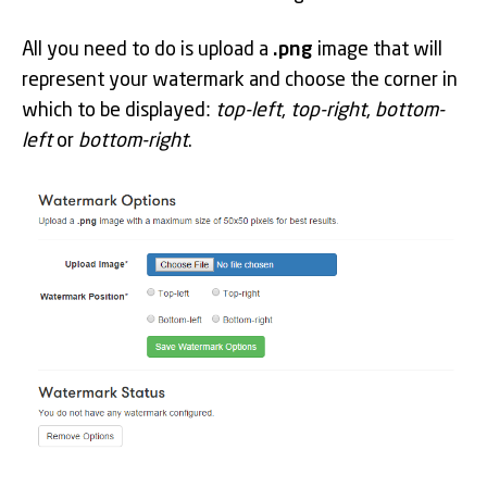
All you need to do is upload a
.png
image that will
represent your watermark and choose the corner in
which to be displayed:
top-left
,
top-right
,
bottom-
left
or
bottom-right
.