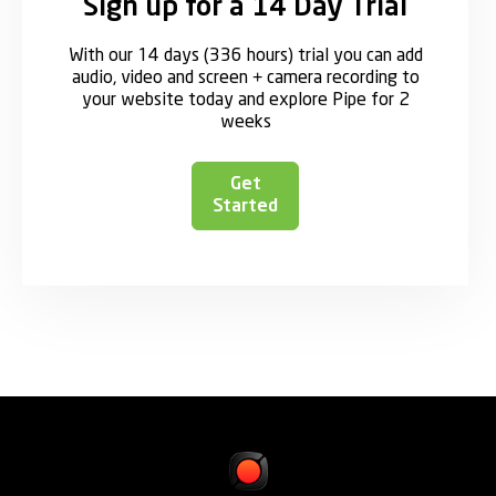
Sign up for a 14 Day Trial
With our 14 days (336 hours) trial you can add
audio, video and screen + camera recording to
your website today and explore Pipe for 2
weeks
Get
Started