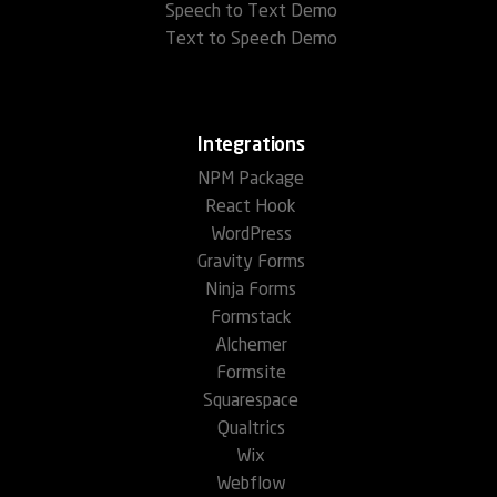
Speech to Text Demo
Text to Speech Demo
Integrations
NPM Package
React Hook
WordPress
Gravity Forms
Ninja Forms
Formstack
Alchemer
Formsite
Squarespace
Qualtrics
Wix
Webflow