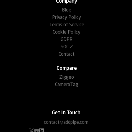
Company
Blog
Privacy Policy
Terms of Service
Cookie Policy
GDPR
SOC 2
Contact
Compare
Ziggeo
CameraTag
Get In Touch
contact@addpipe.com