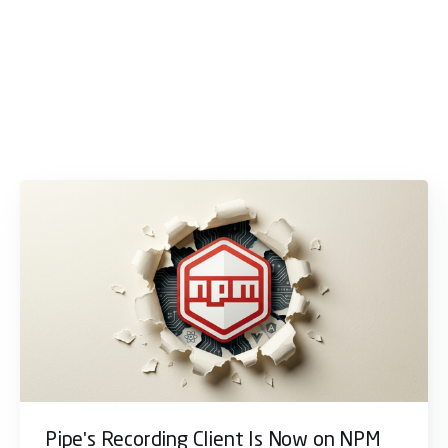
Pipe's Recording Client Is Now on NPM