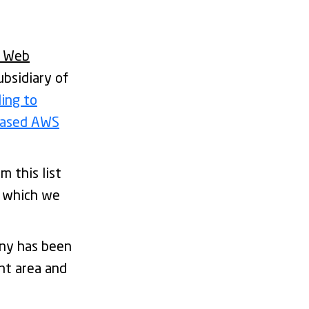
 Web
bsidiary of
ling to
-based AWS
m this list
r which we
any has been
nt area and