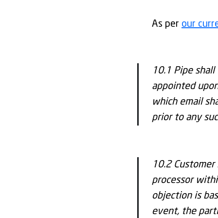
As per
our cur
10.1 Pipe shall 
appointed upon 
which email sha
prior to any su
10.2 Customer 
processor withi
objection is ba
event, the part