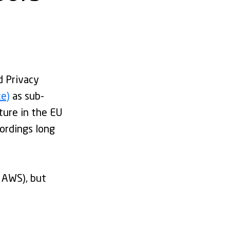
d Privacy
ce)
as sub-
ture in the EU
cordings long
 AWS), but