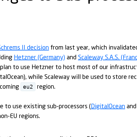
Schrems II decision
from last year, which invalidate
dding
Hetzner (Germany)
and
Scaleway S.A.S. (Fran
plan to use Hetzner to host most of our infrastruc
italOcean), while Scaleway will be used to store re
eu2
pcoming
region.
e to use existing sub-processors (
DigitalOcean
and
non-EU regions.