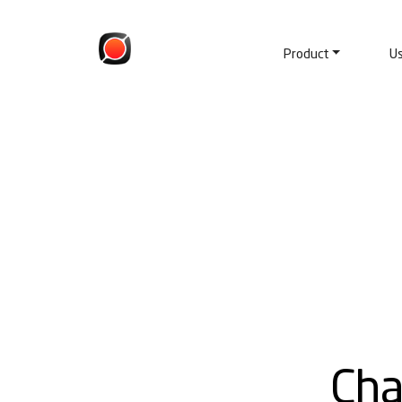
Product
U
Cha