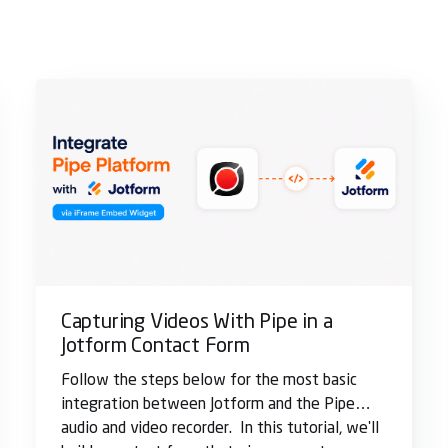
Capturing Videos With Pipe in a
Jotform Contact Form
Follow the steps below for the most basic
integration between Jotform and the Pipe
audio and video recorder. In this tutorial, we'll