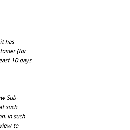
it has
tomer (for
least 10 days
ew Sub-
at such
n. In such
 view to