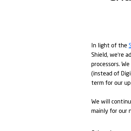
In light of the
Shield, we're a
processors. We 
(instead of Dig
term for our u
We will continu
mainly for our 