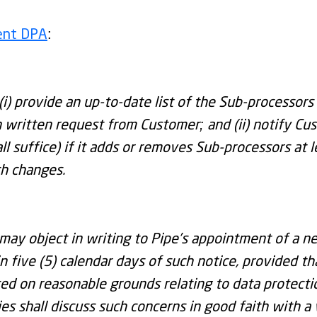
rent DPA
:
(i) provide an up-to-date list of the Sub-processors 
written request from Customer; and (ii) notify Cus
ll suffice) if it adds or removes Sub-processors at 
ch changes.
may object in writing to Pipe’s appointment of a n
n five (5) calendar days of such notice, provided th
sed on reasonable grounds relating to data protectio
ies shall discuss such concerns in good faith with a