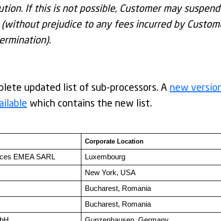
ution. If this is not possible, Customer may suspend
without prejudice to any fees incurred by Custome
ermination).
lete updated list of sub-processors. A
new versio
ailable
which contains the new list.
Corporate Location 
ices EMEA SARL
Luxembourg
New York, USA
Bucharest, Romania
Bucharest, Romania
mbH
Gunzenhausen, Germany