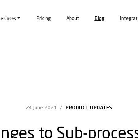
Pricing
About
Blog
Integrat
se Cases
24 June 2021
/
PRODUCT UPDATES
nges to Sub-proces