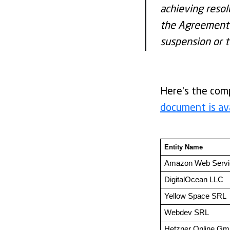
achieving resol
the Agreement (
suspension or t
Here's the comp
document is av
Entity Name 
Amazon Web Serv
DigitalOcean LLC
Yellow Space SRL
Webdev SRL
Hetzner Online G