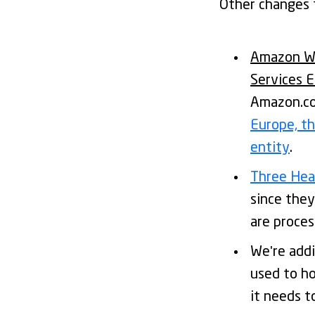
Other changes t
Amazon We
Services 
Amazon.com
Europe, t
entity
.
Three Hear
since they
are proces
We're add
used to h
it needs to