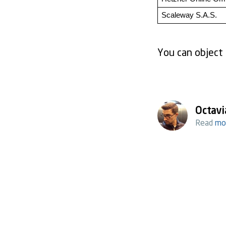
Scaleway S.A.S.
You can object 
Octavi
Read
mo