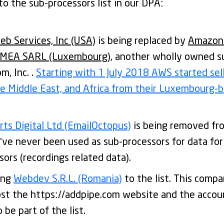
o the sub-processors list in our DPA:
b Services, Inc (USA)
is being replaced by
Amazon
EMEA SARL (Luxembourg)
, another wholly owned su
, Inc. .
Starting with 1 July 2018 AWS started sel
he Middle East, and Africa from their Luxembourg
ts Digital Ltd (EmailOctopus)
is being removed fro
've never been used as sub-processors for data fo
sors (recordings related data).
ing
Webdev S.R.L. (Romania)
to the list. This comp
ost the https://addpipe.com website and the accou
 be part of the list.