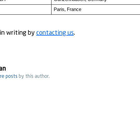
Paris, France
in writing by
contacting us
.
an
re posts
by this author.