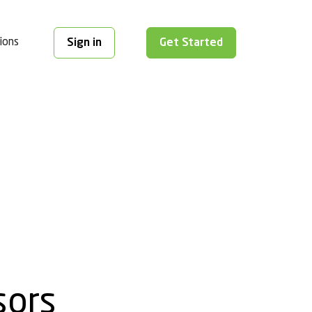
ions
Sign in
Get Started
sors