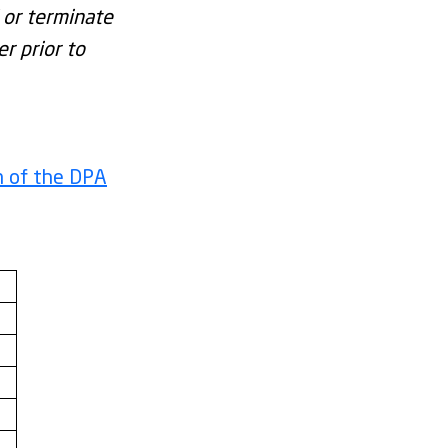
 or terminate
r prior to
n of the DPA