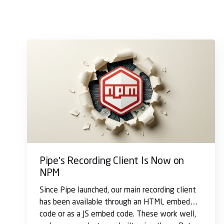
Pipe's Recording Client Is Now on
NPM
Since Pipe launched, our main recording client
has been available through an HTML embed
code or as a JS embed code. These work well,