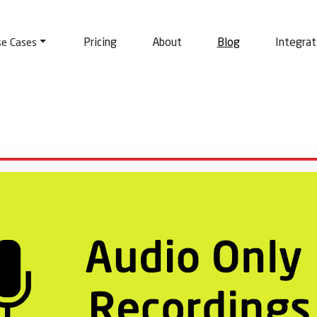
Pricing
About
Blog
Integrat
se Cases