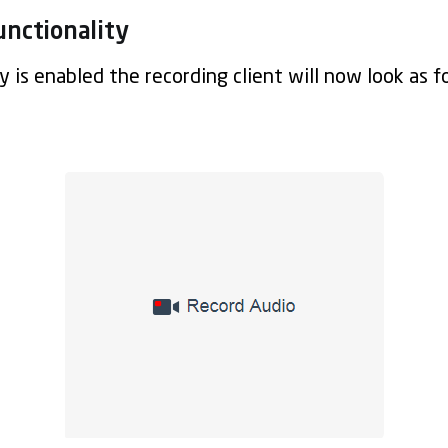
unctionality
 is enabled the recording client will now look as f