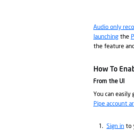
Audio only rec
launching
the
P
the feature and 
How To Enab
From the UI
You can easily 
Pipe account a
Sign in
to 