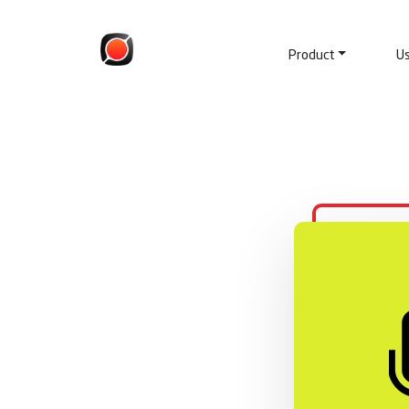
Product
U