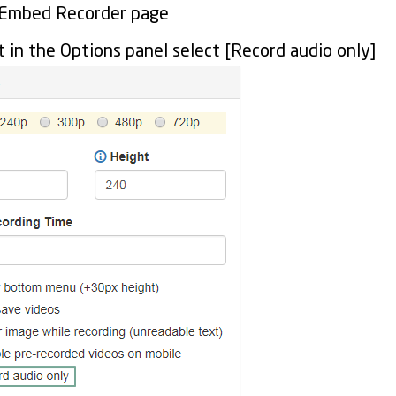
 Embed Recorder page
t in the Options panel select [Record audio only]