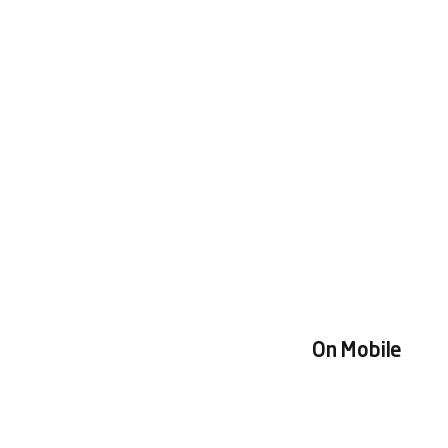
On Mobile