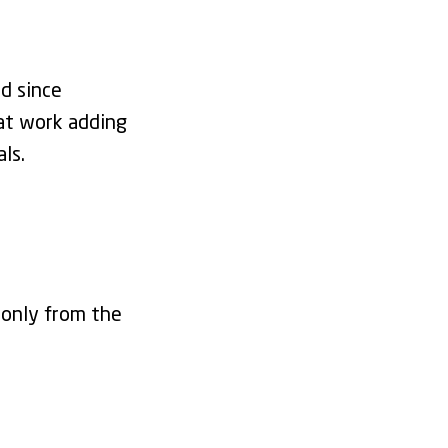
d since
at work adding
als.
 only from the