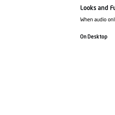
Looks and F
When audio only
On Desktop