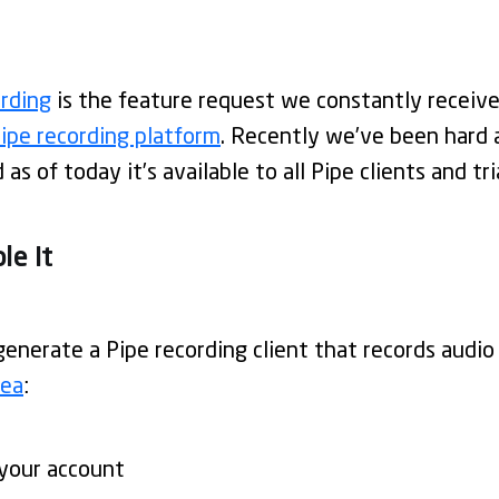
ording
is the feature request we constantly receive
ipe recording platform
. Recently we’ve been hard 
as of today it’s available to all Pipe clients and tri
le It
generate a Pipe recording client that records audio
rea
:
your account