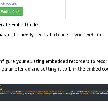
nerate Embed Code]
paste the newly generated code in your website
nfigure your existing embedded recorders to recor
w parameter
ao
and setting it to
1
in the embed code