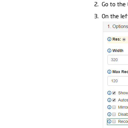
Go to the
On the lef