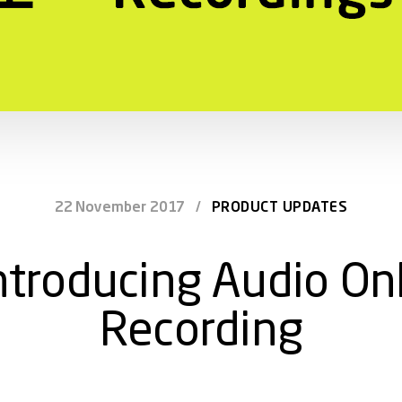
22 November 2017
/
PRODUCT UPDATES
ntroducing Audio On
Recording