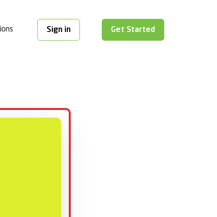
ions
Sign in
Get Started