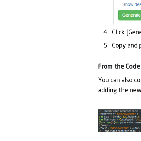
Click [Ge
Copy and 
From the Code
You can also co
adding the ne