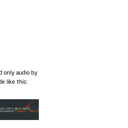
d only audio by
 like this: