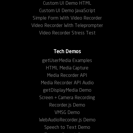
Custom UI Demo HTML
Custom UI Demo JavaScript
Simple Form With Video Recorder
Video Recorder With Teleprompter
Video Recorder Stress Test
Tech Demos
getUserMedia Examples
HTML Media Capture
Media Recorder API
Media Recorder API Audio
getDisplayMedia Demo
Screen + Camera Recording
Recorder.js Demo
VMSG Demo
WebAudioRecorder.js Demo
Speech to Text Demo