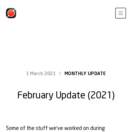
1 March 2021
/
MONTHLY UPDATE
February Update (2021)
Some of the stuff we've worked on during