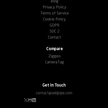
Blog
Privacy Policy
Terms of Service
Cookie Policy
GDPR
SOC 2
Contact
Compare
Ziggeo
CameraTag
Get In Touch
contact@addpipe.com