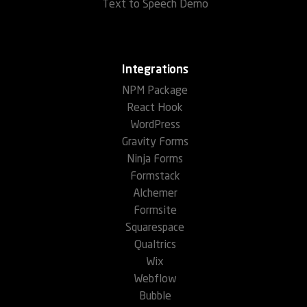
Text to Speech Demo
Integrations
NPM Package
React Hook
WordPress
Gravity Forms
Ninja Forms
Formstack
Alchemer
Formsite
Squarespace
Qualtrics
Wix
Webflow
Bubble