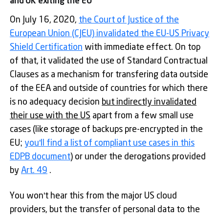
and UK exiting the EU
On July 16, 2020,
the Court of Justice of the
European Union (CJEU) invalidated the EU-US Privacy
Shield Certification
with immediate effect. On top
of that, it validated the use of Standard Contractual
Clauses as a mechanism for transfering data outside
of the EEA and outside of countries for which there
is no adequacy decision
but indirectly invalidated
their use with the US
apart from a few small use
cases (like storage of backups pre-encrypted in the
EU;
you'll find a list of compliant use cases in this
EDPB document
) or under the derogations provided
by
Art. 49
.
You won't hear this from the major US cloud
providers, but the transfer of personal data to the