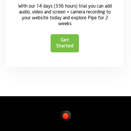
With our 14 days (336 hours) trial you can add
audio, video and screen + camera recording to
your website today and explore Pipe for 2
weeks
Get
Started