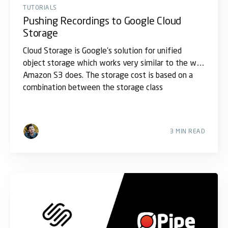
TUTORIALS
Pushing Recordings to Google Cloud
Storage
Cloud Storage is Google's solution for unified
object storage which works very similar to the way
Amazon S3 does. The storage cost is based on a
combination between the storage class
3 MIN READ