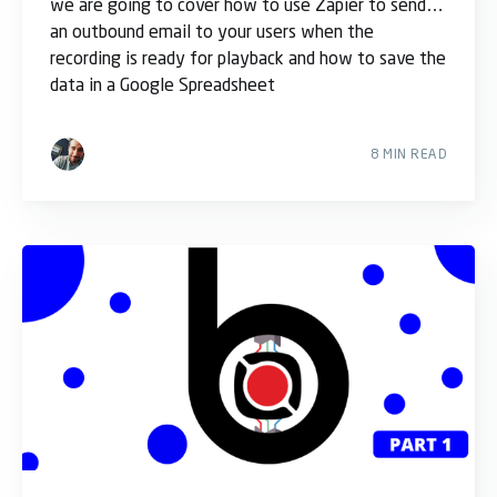
we are going to cover how to use Zapier to send
an outbound email to your users when the
recording is ready for playback and how to save the
data in a Google Spreadsheet
8 MIN READ