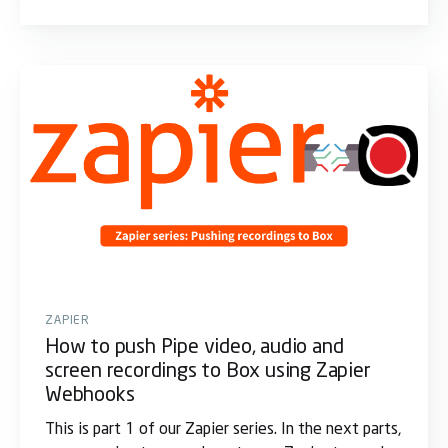
ZAPIER
How to push Pipe video, audio and
screen recordings to Box using Zapier
Webhooks
This is part 1 of our Zapier series. In the next parts,