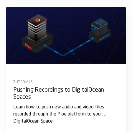
TUTORIALS
Pushing Recordings to DigitalOcean
Spaces
Learn how to push new audio and video files
recorded through the Pipe platform to your
DigitalOcean Space.