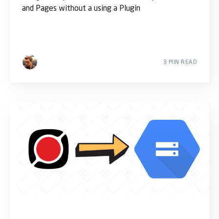
and Pages without a using a Plugin
3 MIN READ