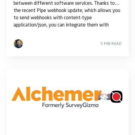
between different software services. Thanks to
the recent Pipe webhook update, which allows you
to send webhooks with content-type
application/json, you can integrate them with
5 MIN READ