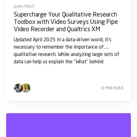
QUALTRICS
Supercharge Your Qualitative Research
Toolbox with Video Surveys Using Pipe
Video Recorder and Qualtrics XM
Updated April 2025 In a data-driven world, it's
necessary to remember the importance of
qualitative research. While analyzing large sets of
data can help us explain the "What" behind
12 MIN READ