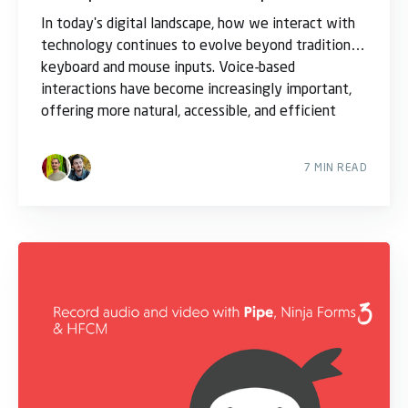
In today's digital landscape, how we interact with
technology continues to evolve beyond traditional
keyboard and mouse inputs. Voice-based
interactions have become increasingly important,
offering more natural, accessible, and efficient
ways
7 MIN READ