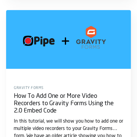
GRAVITY FORMS
How To Add One or More Video
Recorders to Gravity Forms Using the
2.0 Embed Code
In this tutorial, we will show you how to add one or
multiple video recorders to your Gravity Forms
form. We have an older article showing you how to