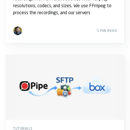
resolutions, codecs, and sizes. We use FFmpeg to
process the recordings, and our servers
5 MIN READ
TUTORIALS