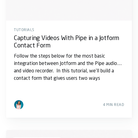
TUTORIALS
Capturing Videos With Pipe in a Jotform
Contact Form
Follow the steps below for the most basic
integration between Jotform and the Pipe audio
and video recorder. In this tutorial, we'll build a
contact form that gives users two ways
4 MIN READ