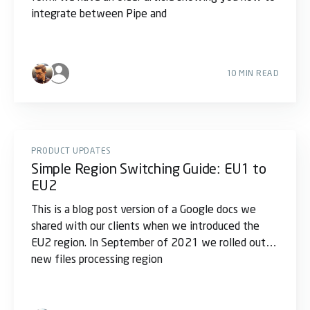
integrate between Pipe and
10 MIN READ
PRODUCT UPDATES
Simple Region Switching Guide: EU1 to
EU2
This is a blog post version of a Google docs we
shared with our clients when we introduced the
EU2 region. In September of 2021 we rolled out a
new files processing region