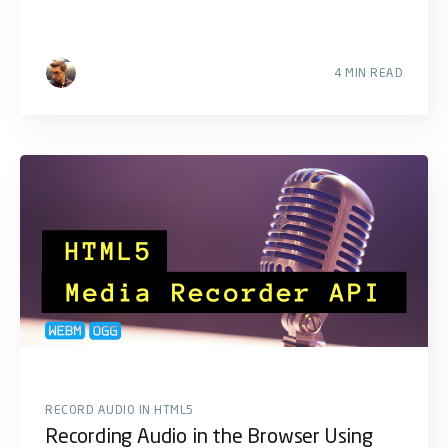
4 MIN READ
RECORD AUDIO IN HTML5
Recording Audio in the Browser Using