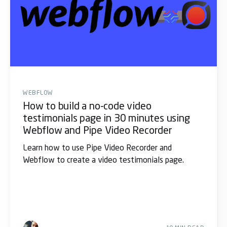
WEBFLOW
How to build a no-code video
testimonials page in 30 minutes using
Webflow and Pipe Video Recorder
Learn how to use Pipe Video Recorder and
Webflow to create a video testimonials page.