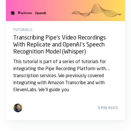
TUTORIALS
Transcribing Pipe's Video Recordings
With Replicate and OpenAI's Speech
Recognition Model (Whisper)
This tutorial is part of a series of tutorials for
integrating the Pipe Recording Platform with
transcription services. We previously covered
integrating with Amazon Transcribe and with
ElevenLabs. We'll guide you
9 MIN READ