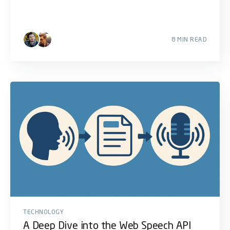
8 MIN READ
TECHNOLOGY
A Deep Dive into the Web Speech API