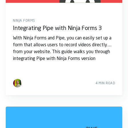
NINJA FORMS
Integrating Pipe with Ninja Forms 3
With Ninja Forms and Pipe, you can easily set up a
form that allows users to record videos directly
from your website. This guide walks you through
integrating Pipe with Ninja Forms version
4 MIN READ