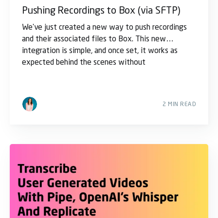
Pushing Recordings to Box (via SFTP)
We've just created a new way to push recordings
and their associated files to Box. This new
integration is simple, and once set, it works as
expected behind the scenes without
2 MIN READ