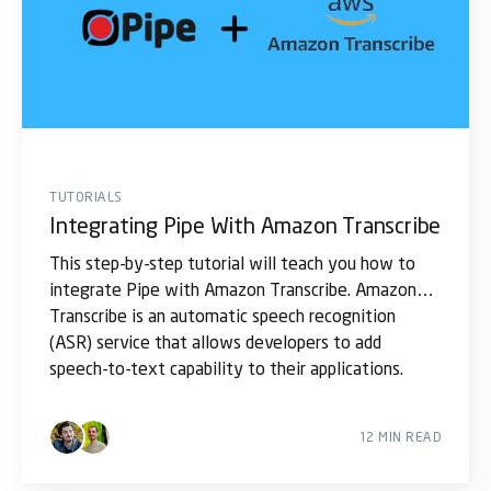
TUTORIALS
Integrating Pipe With Amazon Transcribe
This step-by-step tutorial will teach you how to
integrate Pipe with Amazon Transcribe. Amazon
Transcribe is an automatic speech recognition
(ASR) service that allows developers to add
speech-to-text capability to their applications.
Using
12 MIN READ