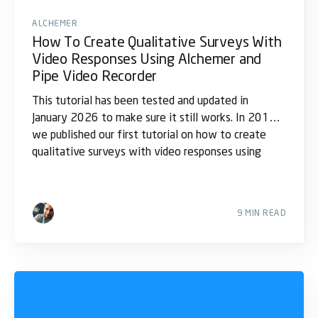
ALCHEMER
How To Create Qualitative Surveys With
Video Responses Using Alchemer and
Pipe Video Recorder
This tutorial has been tested and updated in
January 2026 to make sure it still works. In 2017,
we published our first tutorial on how to create
qualitative surveys with video responses using
9 MIN READ