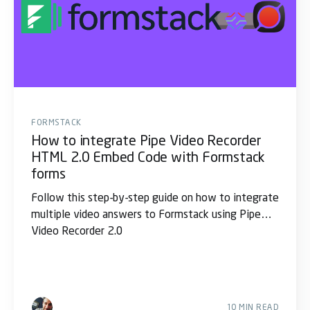
FORMSTACK
How to integrate Pipe Video Recorder
HTML 2.0 Embed Code with Formstack
forms
Follow this step-by-step guide on how to integrate
multiple video answers to Formstack using Pipe
Video Recorder 2.0
10 MIN READ