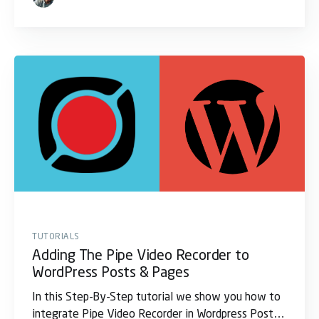
TUTORIALS
Adding The Pipe Video Recorder to
WordPress Posts & Pages
In this Step-By-Step tutorial we show you how to
integrate Pipe Video Recorder in Wordpress Post