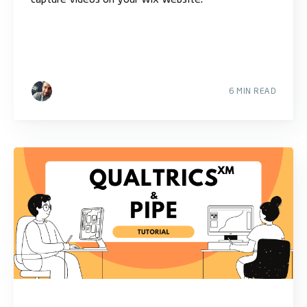
6 MIN READ