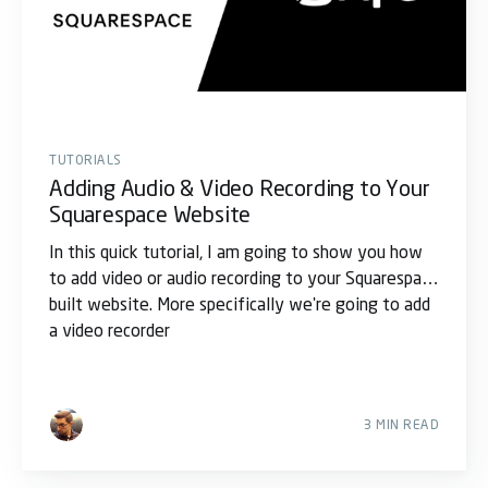
TUTORIALS
Adding Audio & Video Recording to Your
Squarespace Website
In this quick tutorial, I am going to show you how
to add video or audio recording to your Squarespace
built website. More specifically we're going to add
a video recorder
3 MIN READ