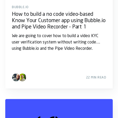
BUBBLE.IO
How to build a no code video-based
Know Your Customer app using Bubble.io
and Pipe Video Recorder - Part 1
We are going to cover how to build a video KYC
user verification system without writing code
using Bubble.io and the Pipe Video Recorder.
22 MIN READ