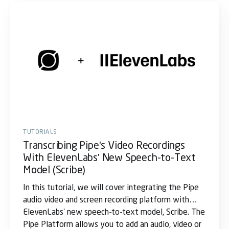
TUTORIALS
Transcribing Pipe's Video Recordings
With ElevenLabs' New Speech-to-Text
Model (Scribe)
In this tutorial, we will cover integrating the Pipe
audio video and screen recording platform with
ElevenLabs' new speech-to-text model, Scribe. The
Pipe Platform allows you to add an audio, video or