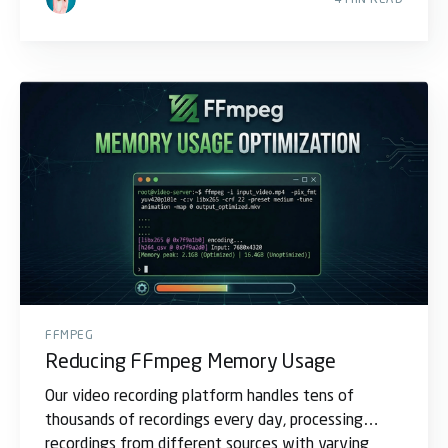
FFMPEG
Reducing FFmpeg Memory Usage
Our video recording platform handles tens of
thousands of recordings every day, processing
recordings from different sources with varying