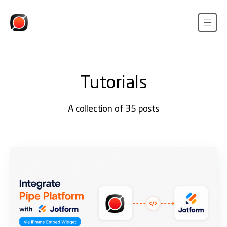
Tutorials
A collection of 35 posts