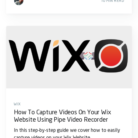
10 MIN READ
WIX
How To Capture Videos On Your Wix
Website Using Pipe Video Recorder
In this step-by-step guide we cover how to easily
capture videos on your Wix Website.