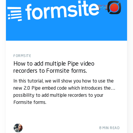
FORMSITE
How to add multiple Pipe video
recorders to Formsite forms.
In this tutorial, we will show you how to use the
new 2.0 Pipe embed code which introduces the
possibility to add multiple recorders to your
Formsite forms.
8 MIN READ