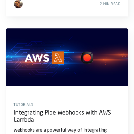
2 MIN READ
TUTORIALS
Integrating Pipe Webhooks with AWS
Lambda
Webhooks are a powerful way of integrating